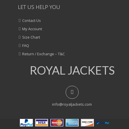
LET US HELP YOU
Contact Us
My Account
Size Chart
FAQ
Return / Exchange – T&C
ROYAL JACKETS
info@royaljackets.com