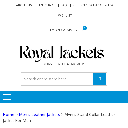
Skip
Skip
ABOUT US
SIZE CHART
FAQ
RETURN / EXCHANGE – T&C
to
to
WISHLIST
navigation
content
0
LOGIN / REGISTER
RO
Genuine
JAC
Leather
Jackets
for Men
and
Women
Home
>
Men`s Leather Jackets
> Alvin`s Stand Collar Leather
Jacket For Men