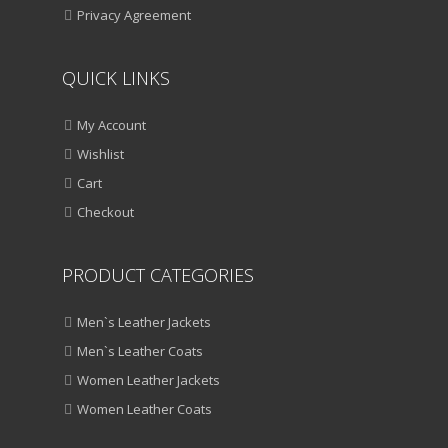
Privacy Agreement
QUICK LINKS
My Account
Wishlist
Cart
Checkout
PRODUCT CATEGORIES
Men`s Leather Jackets
Men`s Leather Coats
Women Leather Jackets
Women Leather Coats