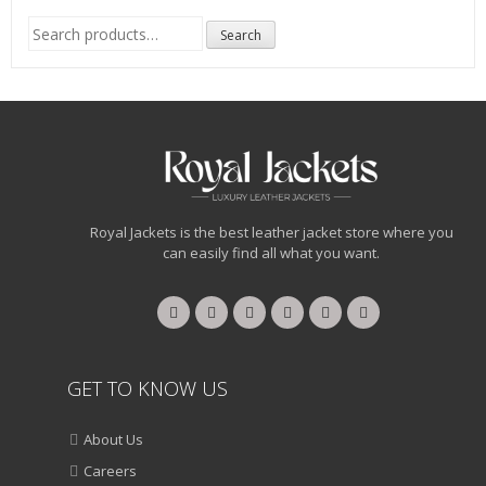
Search
Search
for:
Royal Jackets is the best leather jacket store where you
can easily find all what you want.
GET TO KNOW US
About Us
Careers