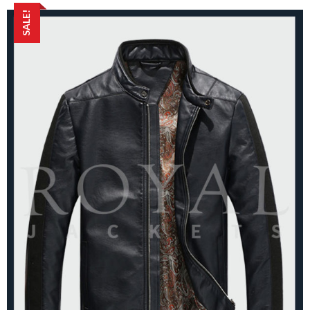
SALE!