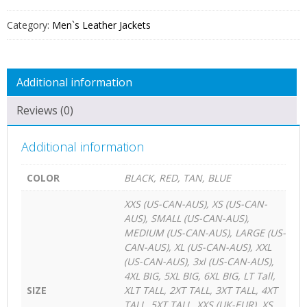
FOR
MEN
Category:
Men`s Leather Jackets
QUANTITY
Additional information
Reviews (0)
Additional information
COLOR
BLACK, RED, TAN, BLUE
XXS (US-CAN-AUS), XS (US-CAN-
AUS), SMALL (US-CAN-AUS),
MEDIUM (US-CAN-AUS), LARGE (US-
CAN-AUS), XL (US-CAN-AUS), XXL
(US-CAN-AUS), 3xl (US-CAN-AUS),
4XL BIG, 5XL BIG, 6XL BIG, LT Tall,
SIZE
XLT TALL, 2XT TALL, 3XT TALL, 4XT
TALL, 5XT TALL, XXS (UK-EUR), XS