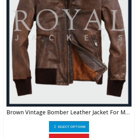
Brown Vintage Bomber Leather Jacket For Men
This
SELECT OPTIONS
product
has