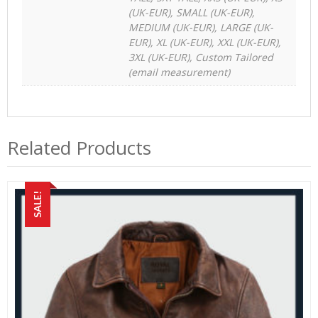
(UK-EUR), SMALL (UK-EUR),
MEDIUM (UK-EUR), LARGE (UK-
EUR), XL (UK-EUR), XXL (UK-EUR),
3XL (UK-EUR), Custom Tailored
(email measurement)
Related Products
SALE!