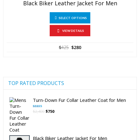
Black Biker Leather Jacket For Men
This
SELECT OPTIONS
product
has
multiple
VIEW DETAILS
variants.
The
Original
Current
$
425
$
280
options
price
price
may
was:
is:
be
$425.
$280.
chosen
on
the
product
TOP RATED PRODUCTS
page
Turn-Down Fur Collar Leather Coat for Men
Original
Current
$
2,400
$
750
Rated
5.00
out of 5
price
price
was:
is:
$2,400.
$750.
Black Biker Leather Jacket For Men