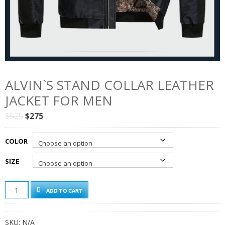
ALVIN`S STAND COLLAR LEATHER
JACKET FOR MEN
Original
Current
$
525
$
275
price
price
was:
is:
COLOR
$525.
$275.
SIZE
ALVIN`S
ADD TO CART
STAND
COLLAR
LEATHER
SKU:
N/A
JACKET