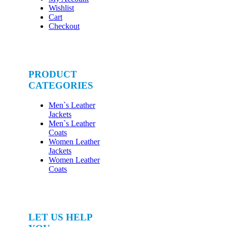
Wishlist
Cart
Checkout
PRODUCT
CATEGORIES
Men`s Leather
Jackets
Men`s Leather
Coats
Women Leather
Jackets
Women Leather
Coats
LET US HELP