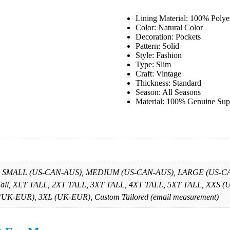
Lining Material: 100% Polye
Color: Natural Color
Decoration: Pockets
Pattern: Solid
Style: Fashion
Type: Slim
Craft: Vintage
Thickness: Standard
Season: All Seasons
Material: 100% Genuine Sup
, SMALL (US-CAN-AUS), MEDIUM (US-CAN-AUS), LARGE (US-CAN
 Tall, XLT TALL, 2XT TALL, 3XT TALL, 4XT TALL, 5XT TALL, X
K-EUR), 3XL (UK-EUR), Custom Tailored (email measurement)