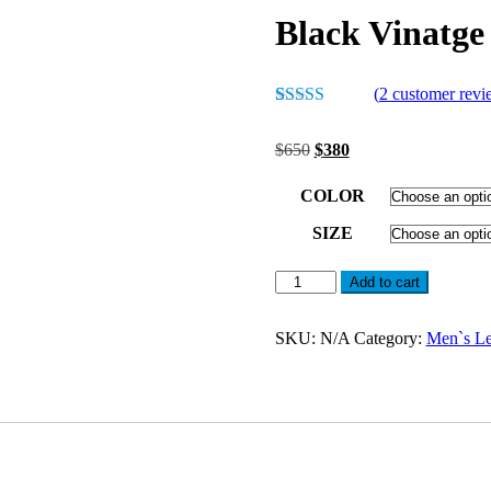
Black Vinatge
(
2
customer revi
Rated
2
5.00
out of 5
Original
Current
$
650
$
380
based on
price
price
customer
was:
is:
ratings
COLOR
$650.
$380.
SIZE
Black
Add to cart
Vinatge
Leather
Jacket
SKU:
N/A
Category:
Men`s Le
For
Men
quantity