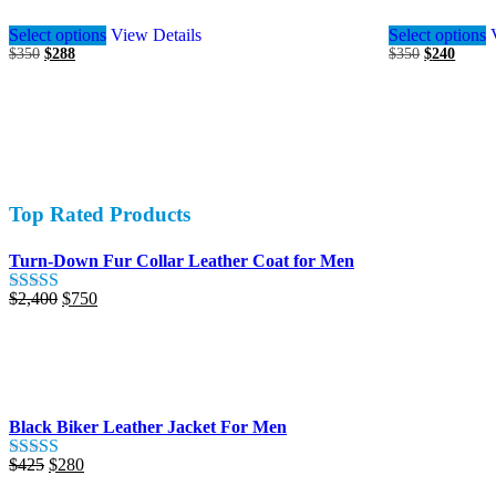
This
Select options
View Details
Select options
product
Original
Current
Original
Curren
$
350
$
288
$
350
$
240
has
price
price
price
price
multiple
was:
is:
was:
is:
variants.
$350.
$288.
$350.
$240.
The
options
may
be
chosen
Top Rated Products
on
the
product
Turn-Down Fur Collar Leather Coat for Men
page
Original
Current
$
2,400
$
750
Rated
5.00
price
price
out of 5
was:
is:
$2,400.
$750.
Black Biker Leather Jacket For Men
Original
Current
$
425
$
280
Rated
5.00
price
price
out of 5