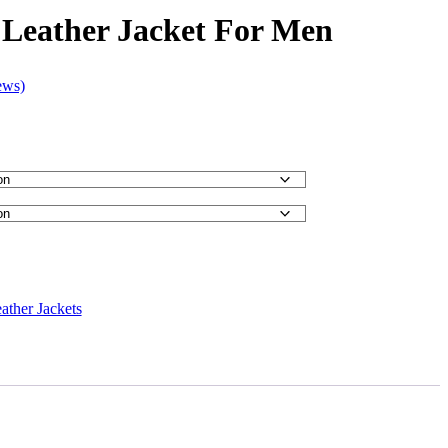
 Leather Jacket For Men
ews)
ather Jackets