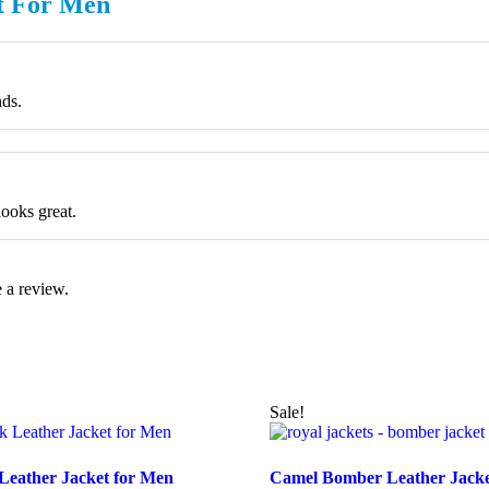
et For Men
nds.
looks great.
 a review.
Sale!
 Leather Jacket for Men
Camel Bomber Leather Jack