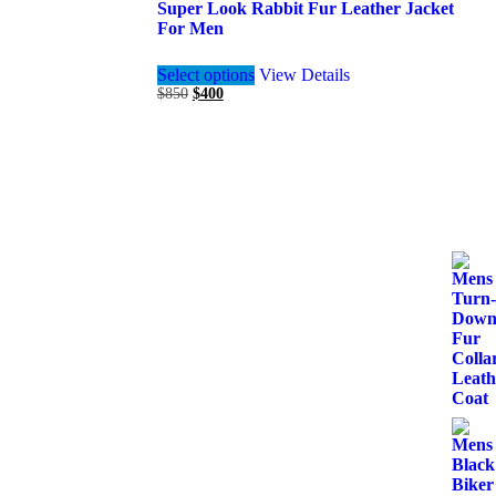
Super Look Rabbit Fur Leather Jacket
For Men
This
Select options
View Details
product
Original
Current
$
850
$
400
has
price
price
multiple
was:
is:
variants.
$850.
$400.
The
options
may
be
chosen
on
the
product
page