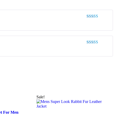
Rated
5
out
of 5
Rated
5
out
of 5
Sale!
et For Men