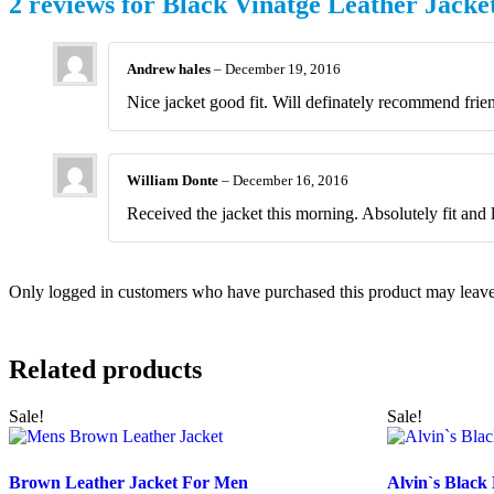
2 reviews for
Black Vinatge Leather Jack
Andrew hales
–
December 19, 2016
Nice jacket good fit. Will definately recommend frie
William Donte
–
December 16, 2016
Received the jacket this morning. Absolutely fit and 
Only logged in customers who have purchased this product may leave
Related products
Sale!
Sale!
Brown Leather Jacket For Men
Alvin`s Black