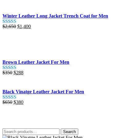
was:
is:
$425.
$280.
Winter Leather Long Jacket Trench Coat for Men
Original
Current
$
2,650
$
1,400
Rated
5.00
price
price
out of 5
was:
is:
$2,650.
$1,400.
Brown Leather Jacket For Men
Original
Current
$
350
$
288
Rated
5.00
price
price
out of 5
was:
is:
$350.
$288.
Black Vinatge Leather Jacket For Men
Original
Current
$
650
$
380
Rated
5.00
price
price
out of 5
was:
is:
$650.
$380.
Search
Search
for: