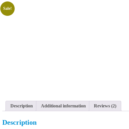
Sale!
Description
Additional information
Reviews (2)
Description