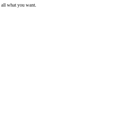
d all what you want.