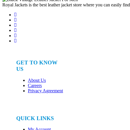
Royal Jackets is the best leather jacket store where you can easily fin
GET TO KNOW
US
About Us
Careers
Privacy Agreement
QUICK LINKS
My Account