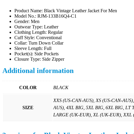
Product Name: Black Vintage Leather Jacket For Men
Model No.: RJM-133B16Q4-C1
Gender: Men
Outwear Type: Leather
Clothing Length: Regular
Cuff Style: Conventional
Collar: Turn Down Collar
Sleeve Length: Full
Pocket(s): Side Pockets
Closure Type: Side Zipper
Additional information
COLOR
BLACK
XXS (US-CAN-AUS), XS (US-CAN-AUS)
SIZE
AUS), 4XL BIG, 5XL BIG, 6XL BIG, LT
LARGE (UK-EUR), XL (UK-EUR), XXL (U