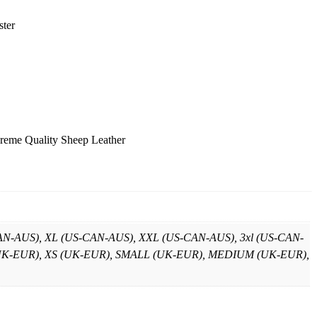
ster
reme Quality Sheep Leather
-AUS), XL (US-CAN-AUS), XXL (US-CAN-AUS), 3xl (US-CAN-
XS (UK-EUR), XS (UK-EUR), SMALL (UK-EUR), MEDIUM (UK-EUR),