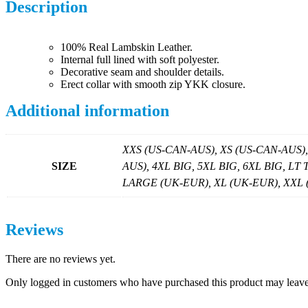
Description
100% Real Lambskin Leather.
Internal full lined with soft polyester.
Decorative seam and shoulder details.
Erect collar with smooth zip YKK closure.
Additional information
XXS (US-CAN-AUS), XS (US-CAN-AUS)
SIZE
AUS), 4XL BIG, 5XL BIG, 6XL BIG, LT
LARGE (UK-EUR), XL (UK-EUR), XXL (U
Reviews
There are no reviews yet.
Only logged in customers who have purchased this product may leave