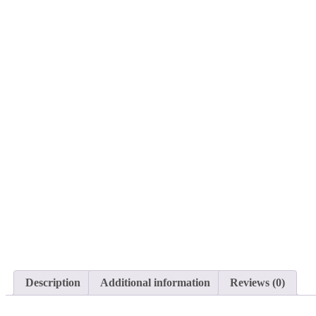
Description
Additional information
Reviews (0)