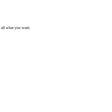
d all what you want.