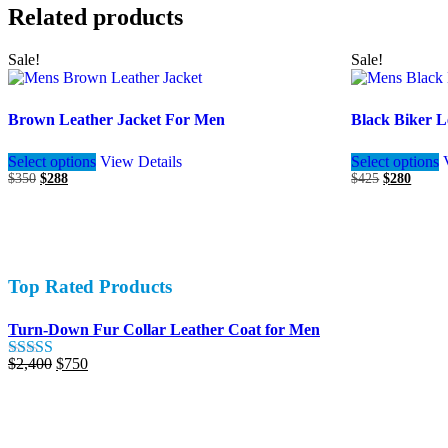
Related products
Sale!
Sale!
Brown Leather Jacket For Men
Black Biker L
This
Select options
View Details
Select options
product
Original
Current
Original
Curren
$
350
$
288
$
425
$
280
has
price
price
price
price
multiple
was:
is:
was:
is:
variants.
$350.
$288.
$425.
$280.
The
options
may
Top Rated Products
be
chosen
on
Turn-Down Fur Collar Leather Coat for Men
the
product
Original
Current
$
2,400
$
750
Rated
5.00
page
price
price
out of 5
was:
is:
$2,400.
$750.