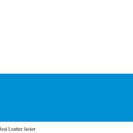
eal Leather Jacket