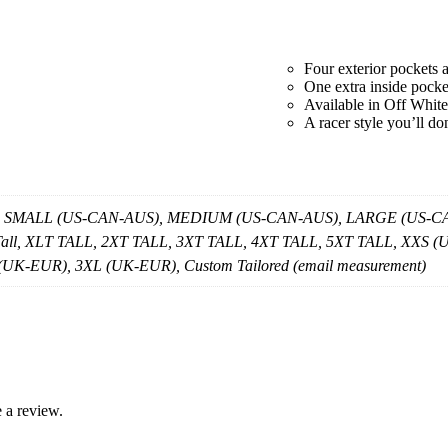
quantity
Four exterior pockets 
One extra inside pocke
Available in Off White
A racer style you’ll do
, SMALL (US-CAN-AUS), MEDIUM (US-CAN-AUS), LARGE (US-CAN
 Tall, XLT TALL, 2XT TALL, 3XT TALL, 4XT TALL, 5XT TALL, X
K-EUR), 3XL (UK-EUR), Custom Tailored (email measurement)
 a review.