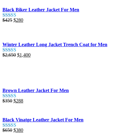
Black Biker Leather Jacket For Men
Original
Current
$
425
$
280
Rated
5.00
price
price
out of 5
was:
is:
$425.
$280.
Winter Leather Long Jacket Trench Coat for Men
Original
Current
$
2,650
$
1,400
Rated
5.00
price
price
out of 5
was:
is:
$2,650.
$1,400.
Brown Leather Jacket For Men
Original
Current
$
350
$
288
Rated
5.00
price
price
out of 5
was:
is:
$350.
$288.
Black Vinatge Leather Jacket For Men
Original
Current
$
650
$
380
Rated
5.00
price
price