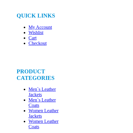
QUICK LINKS
My Account
Wishlist
Cart
Checkout
PRODUCT
CATEGORIES
Men`s Leather
Jackets
Men`s Leather
Coats
Women Leather
Jackets
Women Leather
Coats