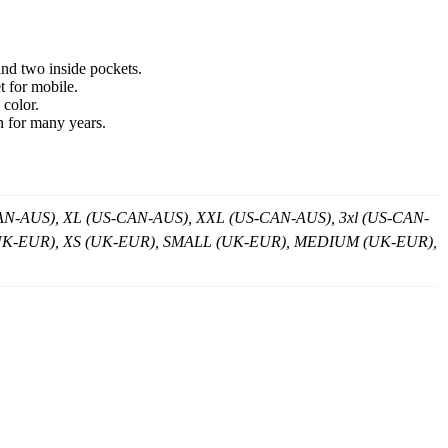
and two inside pockets.
t for mobile.
 color.
n for many years.
-AUS), XL (US-CAN-AUS), XXL (US-CAN-AUS), 3xl (US-CAN-
XS (UK-EUR), XS (UK-EUR), SMALL (UK-EUR), MEDIUM (UK-EUR),