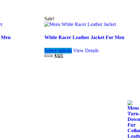
Sale!
r Men
White Racer Leather Jacket For Men
This
Select options
View Details
product
Original
Current
$
550
$
325
has
price
price
multiple
was:
is:
variants.
$550.
$325.
The
options
may
be
chosen
on
the
product
page