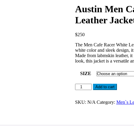
Austin Men Ca
Leather Jacke
$
250
The Men Cafe Racer White Leath
white color and sleek design, 
Made from labmskin leather, it 
look, this jacket is a versatile 
SIZE
Austin
Add to cart
Men
Cafe
Racer
SKU:
N/A
Category:
Men`s Le
Off
White
Real
Leather
Jacket