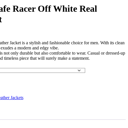
fe Racer Off White Real
t
er Jacket is a stylish and fashionable choice for men. With its clean
it exudes a modern and edgy vibe.
is not only durable but also comfortable to wear. Casual or dressed-up
and timeless piece that will surely make a statement.
ather Jackets