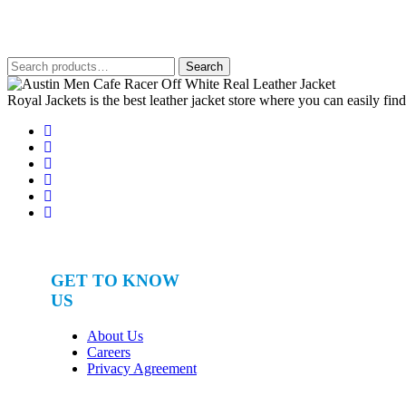
out of 5
was:
is:
$650.
$380.
Search
Search
for:
Royal Jackets is the best leather jacket store where you can easily fin
GET TO KNOW
US
About Us
Careers
Privacy Agreement