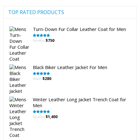
the
product
TOP RATED PRODUCTS
page
Turn-Down Fur Collar Leather Coat for Men
Original
Current
$
2,400
$
750
Rated
5.00
out of 5
price
price
was:
is:
$2,400.
$750.
Black Biker Leather Jacket For Men
Original
Current
$
425
$
280
Rated
5.00
out of 5
price
price
was:
is:
$425.
$280.
Winter Leather Long Jacket Trench Coat for
Men
Original
Current
$
2,650
$
1,400
Rated
5.00
out of 5
price
price
was:
is:
$2,650.
$1,400.