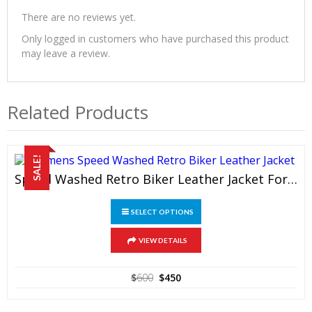
There are no reviews yet.
Only logged in customers who have purchased this product
may leave a review.
Related Products
SALE!
Speed Washed Retro Biker Leather Jacket For Women
This
SELECT OPTIONS
product
has
multiple
VIEW DETAILS
variants.
The
Original
Current
$
600
$
450
options
price
price
may
was:
is:
be