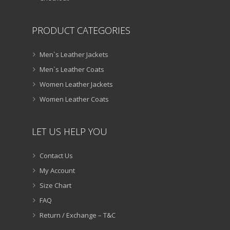
PRODUCT CATEGORIES
Men`s Leather Jackets
Men`s Leather Coats
Women Leather Jackets
Women Leather Coats
LET US HELP YOU
Contact Us
My Account
Size Chart
FAQ
Return / Exchange – T&C