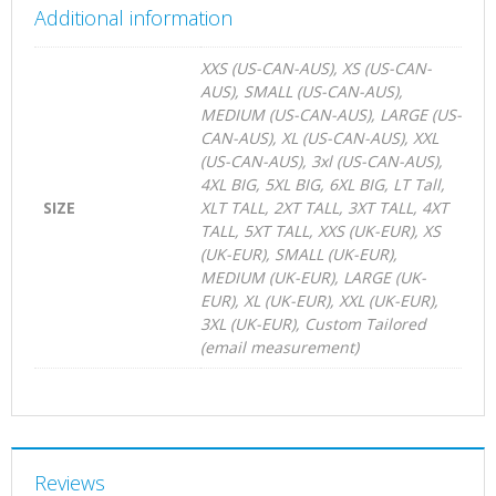
Additional information
XXS (US-CAN-AUS), XS (US-CAN-
AUS), SMALL (US-CAN-AUS),
MEDIUM (US-CAN-AUS), LARGE (US-
CAN-AUS), XL (US-CAN-AUS), XXL
(US-CAN-AUS), 3xl (US-CAN-AUS),
4XL BIG, 5XL BIG, 6XL BIG, LT Tall,
SIZE
XLT TALL, 2XT TALL, 3XT TALL, 4XT
TALL, 5XT TALL, XXS (UK-EUR), XS
(UK-EUR), SMALL (UK-EUR),
MEDIUM (UK-EUR), LARGE (UK-
EUR), XL (UK-EUR), XXL (UK-EUR),
3XL (UK-EUR), Custom Tailored
(email measurement)
Reviews