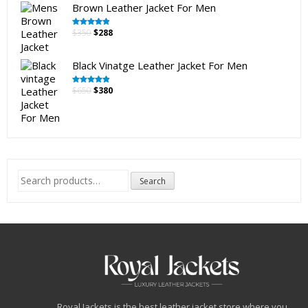
Brown Leather Jacket For Men
Original
Current
$
350
$
288
Rated
5.00
out of 5
price
price
was:
is:
Black Vinatge Leather Jacket For Men
$350.
$288.
Original
Current
$
650
$
380
Rated
5.00
out of 5
price
price
was:
is:
$650.
$380.
Search
Search
for:
Royal Jackets is the best leather jacket store where you