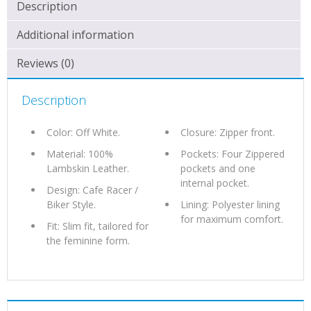
QUANTITY
Description
Additional information
Reviews (0)
Description
Color: Off White.
Closure: Zipper front.
Material: 100%
Pockets: Four Zippered
Lambskin Leather.
pockets and one
internal pocket.
Design: Cafe Racer /
Biker Style.
Lining: Polyester lining
for maximum comfort.
Fit: Slim fit, tailored for
the feminine form.