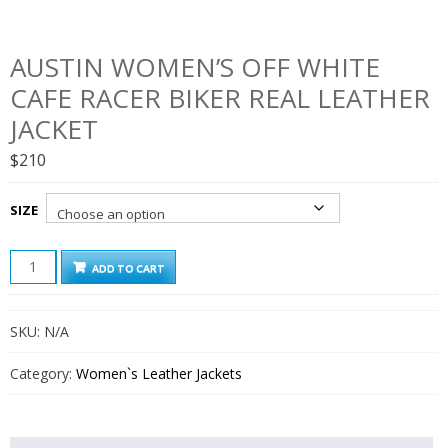
AUSTIN WOMEN’S OFF WHITE
CAFE RACER BIKER REAL LEATHER
JACKET
$
210
SIZE
AUSTIN
ADD TO CART
WOMEN'S
OFF
WHITE
SKU:
N/A
CAFE
RACER
BIKER
Category:
Women`s Leather Jackets
REAL
LEATHER
JACKET