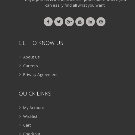
can easily find all what you want.
GET TO KNOW US
About Us
Careers
Privacy Agreement
QUICK LINKS
My Account
Wishlist
Cart
Checkout