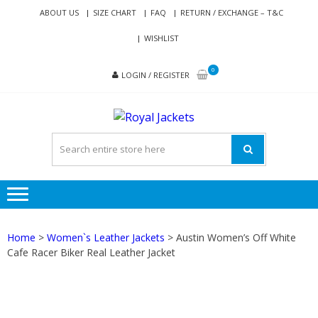
Skip
Skip
ABOUT US
SIZE CHART
FAQ
RETURN / EXCHANGE – T&C
to
to
WISHLIST
navigation
content
0
LOGIN / REGISTER
ROYAL
Genuine Leather Jackets
JACKETS
for Men and Women
Home
>
Women`s Leather Jackets
> Austin Women’s Off White
Cafe Racer Biker Real Leather Jacket