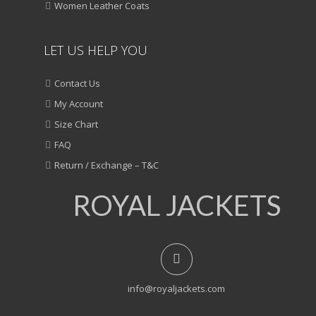
Women Leather Coats
LET US HELP YOU
Contact Us
My Account
Size Chart
FAQ
Return / Exchange – T&C
ROYAL JACKETS
info@royaljackets.com