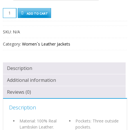
BARI
ADD TO CART
WOMENS
COGNAC
BROWN
SKU:
N/A
ASYMMETRICAL
LEATHER
MOTO
Category:
Women`s Leather Jackets
JACKET
QUANTITY
Description
Additional information
Reviews (0)
Description
Material: 100% Real
Pockets: Three outside
Lambskin Leather.
pockets.