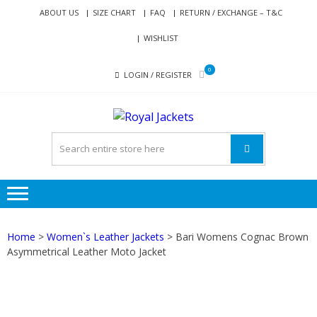
Skip
Skip
ABOUT US
SIZE CHART
FAQ
RETURN / EXCHANGE – T&C
to
to
WISHLIST
navigation
content
0
LOGIN / REGISTER
ROYAL
Genuine Leather Jackets
JACKETS
for Men and Women
Home
>
Women`s Leather Jackets
> Bari Womens Cognac Brown
Asymmetrical Leather Moto Jacket