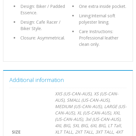
Design: Biker / Padded
One extra inside pocket.
Essence.
Lining:Internal soft
Design: Cafe Racer /
polyester lining.
Biker Style.
Care Instructions:
Closure: Asymmetrical.
Professional leather
clean only.
Additional information
XXS (US-CAN-AUS), XS (US-CAN-
AUS), SMALL (US-CAN-AUS),
MEDIUM (US-CAN-AUS), LARGE (US-
CAN-AUS), XL (US-CAN-AUS), XXL
(US-CAN-AUS), 3xl (US-CAN-AUS),
4XL BIG, 5XL BIG, 6XL BIG, LT Tall,
SIZE
XLT TALL, 2XT TALL, 3XT TALL, 4XT