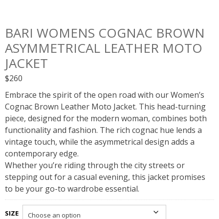
BARI WOMENS COGNAC BROWN
ASYMMETRICAL LEATHER MOTO
JACKET
$
260
Embrace the spirit of the open road with our Women’s
Cognac Brown Leather Moto Jacket. This head-turning
piece, designed for the modern woman, combines both
functionality and fashion. The rich cognac hue lends a
vintage touch, while the asymmetrical design adds a
contemporary edge.
Whether you’re riding through the city streets or
stepping out for a casual evening, this jacket promises
to be your go-to wardrobe essential.
SIZE