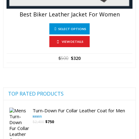
Best Biker Leather Jacket For Women
This
SELECT OPTIONS
product
has
multiple
VIEW DETAILS
variants.
The
Original
Current
$
500
$
320
options
price
price
may
was:
is:
be
$500.
$320.
chosen
on
the
product
TOP RATED PRODUCTS
page
Turn-Down Fur Collar Leather Coat for Men
Original
Current
$
2,400
$
750
Rated
5.00
out of 5
price
price
was:
is:
$2,400.
$750.