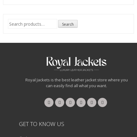
Search
Search
for:
Royal Jackets is the best leather jacket store where you
can easily find all what you want.
GET TO KNOW US