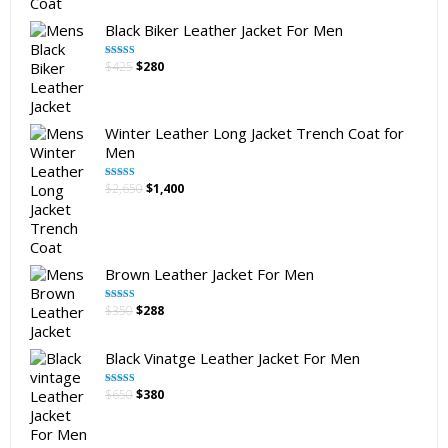
Black Biker Leather Jacket For Men
Original
Current
$
425
$
280
Rated
5.00
out of 5
price
price
was:
is:
$425.
$280.
Winter Leather Long Jacket Trench Coat for
Men
Original
Current
$
2,650
$
1,400
Rated
5.00
out of 5
price
price
was:
is:
$2,650.
$1,400.
Brown Leather Jacket For Men
Original
Current
$
350
$
288
Rated
5.00
out of 5
price
price
was:
is:
Black Vinatge Leather Jacket For Men
$350.
$288.
Original
Current
$
650
$
380
Rated
5.00
out of 5
price
price
was:
is:
$650.
$380.