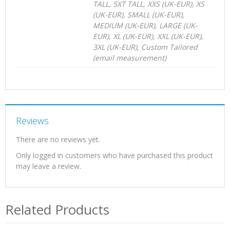
TALL, 5XT TALL, XXS (UK-EUR), XS
(UK-EUR), SMALL (UK-EUR),
MEDIUM (UK-EUR), LARGE (UK-
EUR), XL (UK-EUR), XXL (UK-EUR),
3XL (UK-EUR), Custom Tailored
(email measurement)
Reviews
There are no reviews yet.
Only logged in customers who have purchased this product
may leave a review.
Related Products