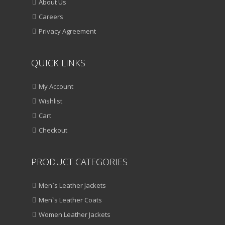
About Us
Careers
Privacy Agreement
QUICK LINKS
My Account
Wishlist
Cart
Checkout
PRODUCT CATEGORIES
Men`s Leather Jackets
Men`s Leather Coats
Women Leather Jackets