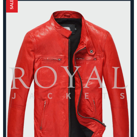
SALE!