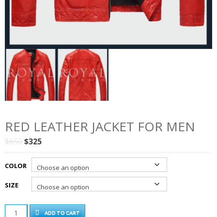
RED LEATHER JACKET FOR MEN
Original
Current
$
650
$
325
price
price
was:
is:
COLOR
$650.
$325.
SIZE
RED
ADD TO CART