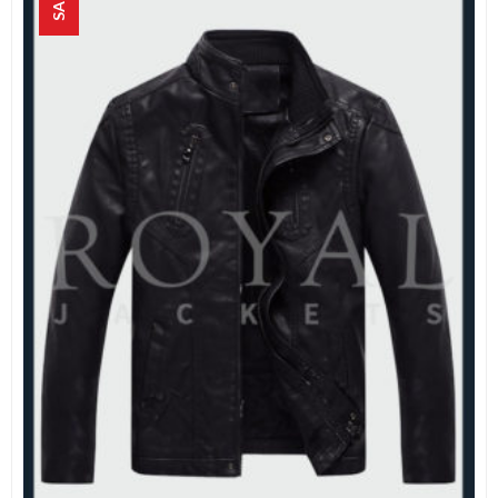
SALE!