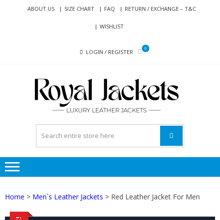
Skip
Skip
ABOUT US
SIZE CHART
FAQ
RETURN / EXCHANGE – T&C
to
to
WISHLIST
navigation
content
0
LOGIN / REGISTER
RO
Genuine
JAC
Leather
Jackets
for Men
and
Women
Home
>
Men`s Leather Jackets
> Red Leather Jacket For Men