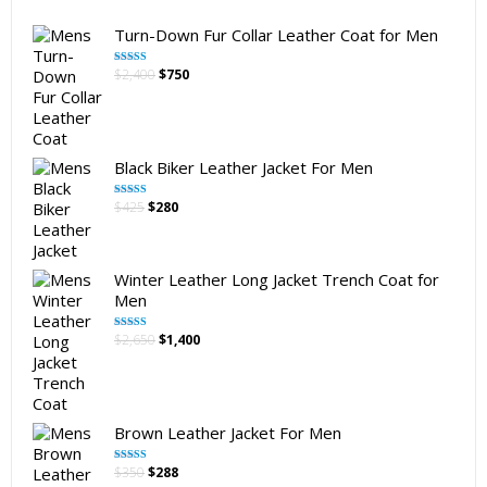
Turn-Down Fur Collar Leather Coat for Men
Original
Current
$
2,400
$
750
Rated
5.00
out of 5
price
price
was:
is:
$2,400.
$750.
Black Biker Leather Jacket For Men
Original
Current
$
425
$
280
Rated
5.00
out of 5
price
price
was:
is:
$425.
$280.
Winter Leather Long Jacket Trench Coat for
Men
Original
Current
$
2,650
$
1,400
Rated
5.00
out of 5
price
price
was:
is:
$2,650.
$1,400.
Brown Leather Jacket For Men
Original
Current
$
350
$
288
Rated
5.00
out of 5