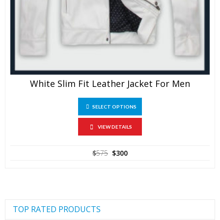
White Slim Fit Leather Jacket For Men
This
SELECT OPTIONS
product
has
multiple
VIEW DETAILS
variants.
The
Original
Current
$
575
$
300
options
price
price
may
was:
is:
be
$575.
$300.
chosen
on
the
product
TOP RATED PRODUCTS
page