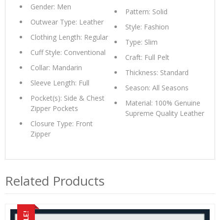
Gender: Men
Pattern: Solid
Outwear Type: Leather
Style: Fashion
Clothing Length: Regular
Type: Slim
Cuff Style: Conventional
Craft: Full Pelt
Collar: Mandarin
Thickness: Standard
Sleeve Length: Full
Season: All Seasons
Pocket(s): Side & Chest
Material: 100% Genuine
Zipper Pockets
Supreme Quality Leather
Closure Type: Front
Zipper
Related Products