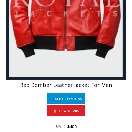
Red Bomber Leather Jacket For Men
This
SELECT OPTIONS
product
has
multiple
VIEW DETAILS
variants.
The
Original
Current
$
800
$
400
options
price
price