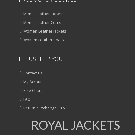
Men`s Leather Jackets
Men`s Leather Coats
Women Leather Jackets
Women Leather Coats
LET US HELP YOU
Contact Us
My Account
Size Chart
FAQ
Return / Exchange – T&C
ROYAL JACKETS