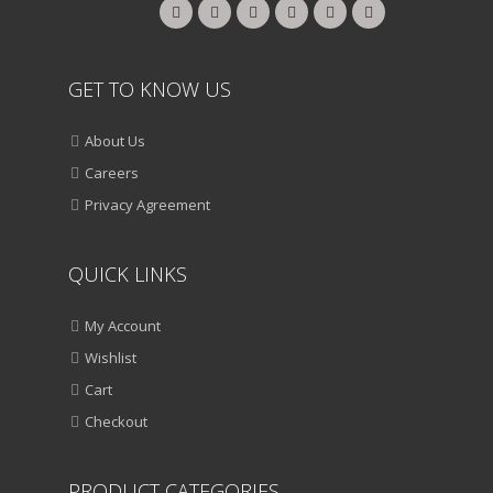
GET TO KNOW US
About Us
Careers
Privacy Agreement
QUICK LINKS
My Account
Wishlist
Cart
Checkout
PRODUCT CATEGORIES