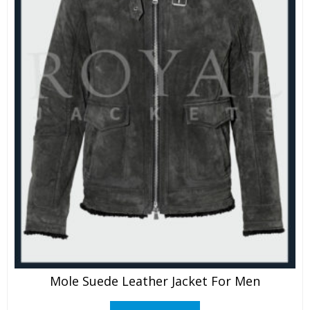
Mole Suede Leather Jacket For Men
This