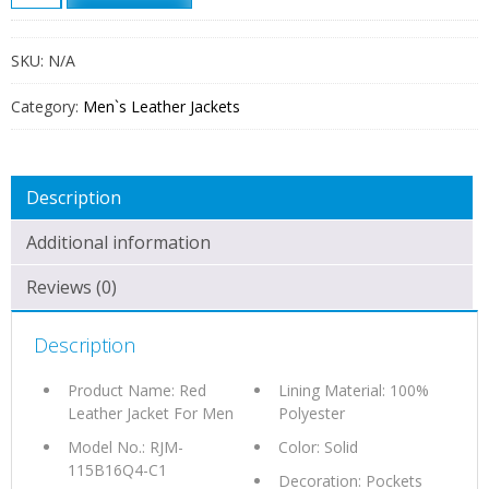
LEATHER
JACKET
FOR
SKU:
N/A
MEN
QUANTITY
Category:
Men`s Leather Jackets
Description
Additional information
Reviews (0)
Description
Product Name: Red
Lining Material: 100%
Leather Jacket For Men
Polyester
Model No.: RJM-
Color: Solid
115B16Q4-C1
Decoration: Pockets