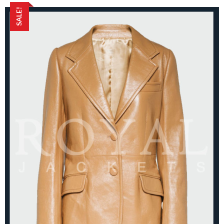
SALE!