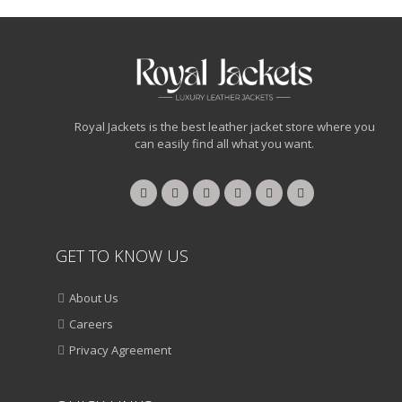
Royal Jackets is the best leather jacket store where you
can easily find all what you want.
GET TO KNOW US
About Us
Careers
Privacy Agreement