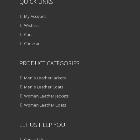
QUICK LINKS
My Account
Wishlist
Cart
Checkout
PRODUCT CATEGORIES
Men`s Leather Jackets
Men`s Leather Coats
Women Leather Jackets
Women Leather Coats
LET US HELP YOU
Contact Us