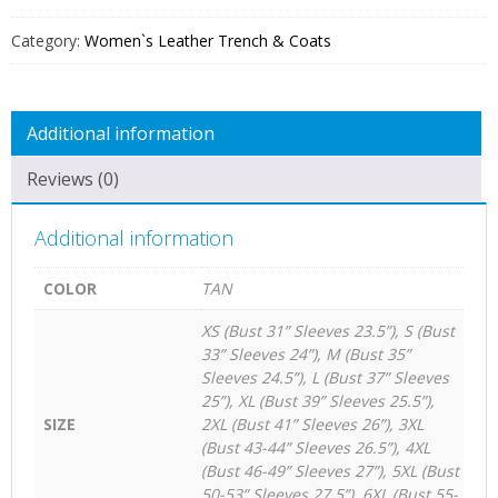
QUANTITY
Category:
Women`s Leather Trench & Coats
Additional information
Reviews (0)
Additional information
COLOR
TAN
XS (Bust 31” Sleeves 23.5”), S (Bust
33” Sleeves 24”), M (Bust 35”
Sleeves 24.5”), L (Bust 37” Sleeves
25”), XL (Bust 39” Sleeves 25.5”),
SIZE
2XL (Bust 41” Sleeves 26”), 3XL
(Bust 43-44” Sleeves 26.5”), 4XL
(Bust 46-49” Sleeves 27”), 5XL (Bust
50-53” Sleeves 27.5”), 6XL (Bust 55-