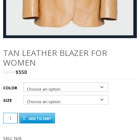
TAN LEATHER BLAZER FOR
WOMEN
Original
Current
$
850
$
550
price
price
was:
is:
COLOR
$850.
$550.
SIZE
TAN
ADD TO CART
LEATHER
BLAZER
FOR
SKU:
N/A
WOMEN