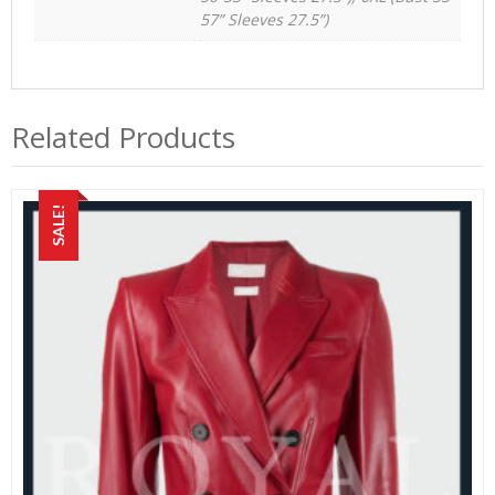
57” Sleeves 27.5”)
Related Products
SALE!