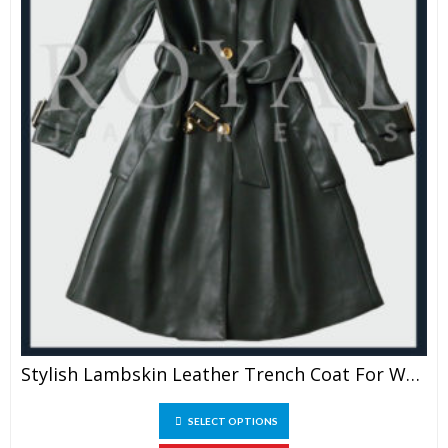
Stylish Lambskin Leather Trench Coat For Women
This
SELECT OPTIONS
product
has