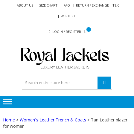
Skip
Skip
ABOUT US
SIZE CHART
FAQ
RETURN / EXCHANGE – T&C
to
to
WISHLIST
navigation
content
0
LOGIN / REGISTER
RO
Genuine
JAC
Leather
Jackets
for Men
and
Women
Home
>
Women`s Leather Trench & Coats
> Tan Leather blazer
for women