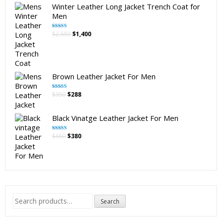
Winter Leather Long Jacket Trench Coat for
Men
Original
Current
$
2,650
$
1,400
Rated
5.00
out of 5
price
price
was:
is:
$2,650.
$1,400.
Brown Leather Jacket For Men
Original
Current
$
350
$
288
Rated
5.00
out of 5
price
price
was:
is:
Black Vinatge Leather Jacket For Men
$350.
$288.
Original
Current
$
650
$
380
Rated
5.00
out of 5
price
price
was:
is:
$650.
$380.
Search
Search
for: