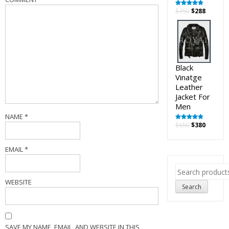
Original
Curren
$
350
$
288
Rated
5.00
out of 5
price
price
was:
is:
$350.
$288.
Black
Vinatge
Leather
Jacket For
Men
NAME
*
Original
Curren
$
650
$
380
Rated
5.00
out of 5
price
price
was:
is:
EMAIL
*
$650.
$380.
Search
for:
WEBSITE
Search
SAVE MY NAME, EMAIL, AND WEBSITE IN THIS