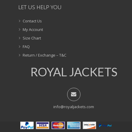
LET US HELP YOU
Contact Us
My Account
Size Chart
FAQ
Return / Exchange – T&C
ROYAL JACKETS
info@royaljackets.com