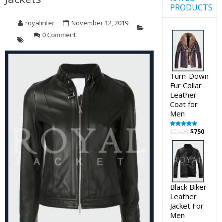
PRODUCTS
royalinter
November 12, 2019
0 Comment
Turn-Down
Fur Collar
Leather
Coat for
Men
Original
Curre
$
2,400
$
750
Rated
5.00
out of 5
price
price
was:
is:
$2,400.
$750.
Black Biker
Leather
Jacket For
Men