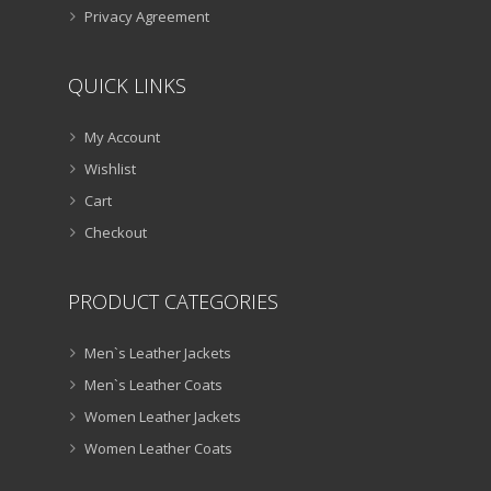
Privacy Agreement
QUICK LINKS
My Account
Wishlist
Cart
Checkout
PRODUCT CATEGORIES
Men`s Leather Jackets
Men`s Leather Coats
Women Leather Jackets
Women Leather Coats