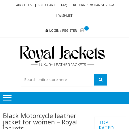
Skip
Skip
ABOUT US
SIZE CHART
FAQ
RETURN / EXCHANGE – T&C
to
to
WISHLIST
navigation
content
0
LOGIN / REGISTER
RO
Genuine
JAC
Leather
Jackets
for Men
and
Women
Black Motorcycle leather
jacket for women – Royal
TOP
Jackets
RATED