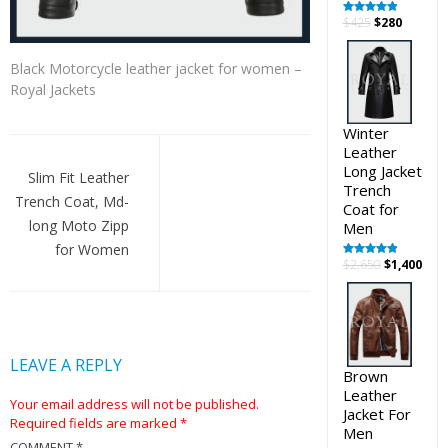
Original
Curren
$
425
$
280
Rated
5.00
out of 5
price
price
was:
is:
Black Motorcycle leather jacket for women –
$425.
$280.
Royal Jackets
Winter
Post
Leather
Long Jacket
navigation
Slim Fit Leather
Trench
Trench Coat, Md-
Coat for
long Moto Zipp
Men
for Women
Original
Cur
$
2,650
$
1,400
Rated
5.00
out of 5
price
pric
was:
is:
$2,650.
$1,4
LEAVE A REPLY
Brown
Leather
Your email address will not be published.
Jacket For
Required fields are marked
*
Men
COMMENT
*