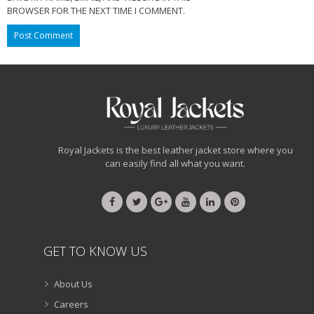
BROWSER FOR THE NEXT TIME I COMMENT.
Royal Jackets is the best leather jacket store where you
can easily find all what you want.
GET TO KNOW US
About Us
Careers