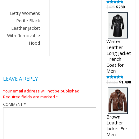
Post
Original
Curren
$
425
$
280
Rated
5.00
out of 5
navigation
price
price
Betty Womens
was:
is:
Petite Black
$425.
$280.
Leather Jacket
With Removable
Winter
Hood
Leather
Long Jacket
Trench
Coat for
Men
LEAVE A REPLY
Original
Cur
$
2,650
$
1,400
Rated
5.00
out of 5
price
pric
Your email address will not be published.
was:
is:
Required fields are marked
*
$2,650.
$1,4
COMMENT
*
Brown
Leather
Jacket For
Men