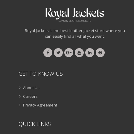
Royal Jackets is the best leather jacket store where you
can easily find all what you want.
GET TO KNOW US
About Us
Careers
Privacy Agreement
QUICK LINKS