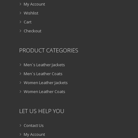
My Account
Wishlist
Cart
Checkout
PRODUCT CATEGORIES
Men`s Leather Jackets
Men`s Leather Coats
Women Leather Jackets
Women Leather Coats
LET US HELP YOU
Contact Us
My Account