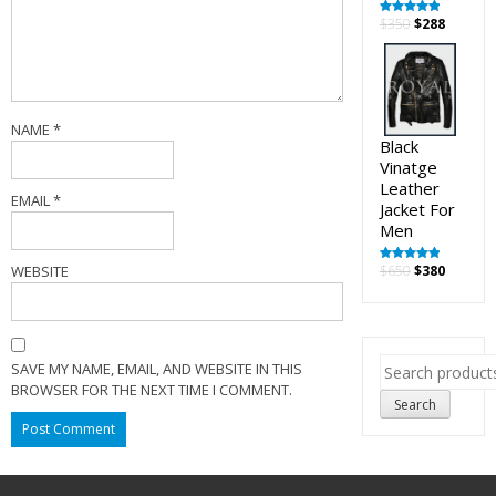
Original
Curren
$
350
$
288
Rated
5.00
out of 5
price
price
was:
is:
$350.
$288.
NAME
*
Black
Vinatge
Leather
EMAIL
*
Jacket For
Men
Original
Curren
WEBSITE
$
650
$
380
Rated
5.00
out of 5
price
price
was:
is:
$650.
$380.
Search
SAVE MY NAME, EMAIL, AND WEBSITE IN THIS
for:
BROWSER FOR THE NEXT TIME I COMMENT.
Search