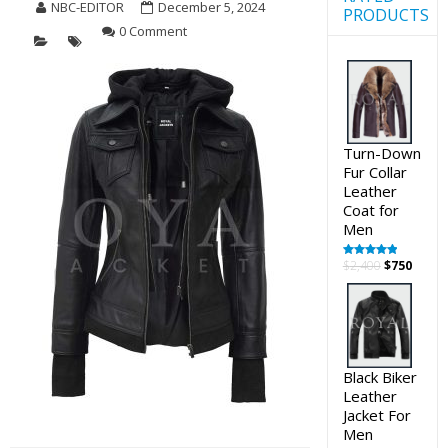
NBC-EDITOR
December 5, 2024
PRODUCTS
0 Comment
Turn-Down
Fur Collar
Leather
Coat for
Men
Original
Curre
$
2,400
$
750
Rated
5.00
out of 5
price
price
was:
is:
$2,400.
$750.
Black Biker
Leather
Jacket For
Men