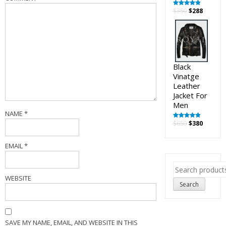
Original
Curren
$
350
$
288
Rated
5.00
out of 5
price
price
was:
is:
$350.
$288.
Black
Vinatge
Leather
Jacket For
Men
NAME
*
Original
Curren
$
650
$
380
Rated
5.00
out of 5
price
price
was:
is:
EMAIL
*
$650.
$380.
Search
for:
WEBSITE
Search
SAVE MY NAME, EMAIL, AND WEBSITE IN THIS