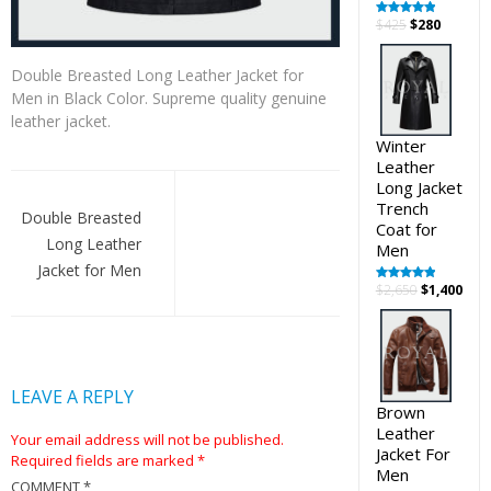
Original
Curren
$
425
$
280
Rated
5.00
out of 5
price
price
was:
is:
Double Breasted Long Leather Jacket for
$425.
$280.
Men in Black Color. Supreme quality genuine
leather jacket.
Winter
Leather
Post
Long Jacket
Trench
navigation
Double Breasted
Coat for
Long Leather
Men
Jacket for Men
Original
Cur
$
2,650
$
1,400
Rated
5.00
out of 5
price
pric
was:
is:
$2,650.
$1,4
LEAVE A REPLY
Brown
Leather
Your email address will not be published.
Jacket For
Required fields are marked
*
Men
COMMENT
*