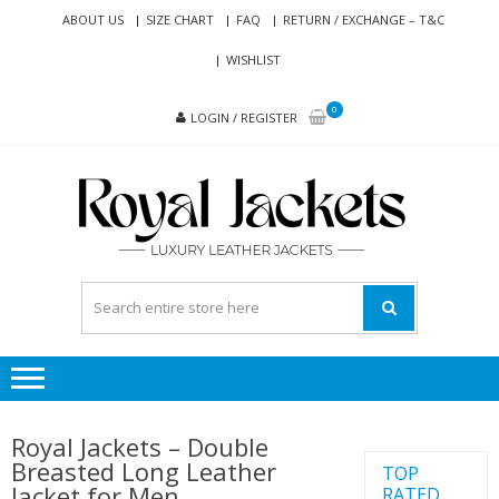
Skip
Skip
ABOUT US
SIZE CHART
FAQ
RETURN / EXCHANGE – T&C
to
to
WISHLIST
navigation
content
0
LOGIN / REGISTER
RO
Genuine
JAC
Leather
Jackets
for Men
and
Women
Royal Jackets – Double
Breasted Long Leather
TOP
Jacket for Men
RATED