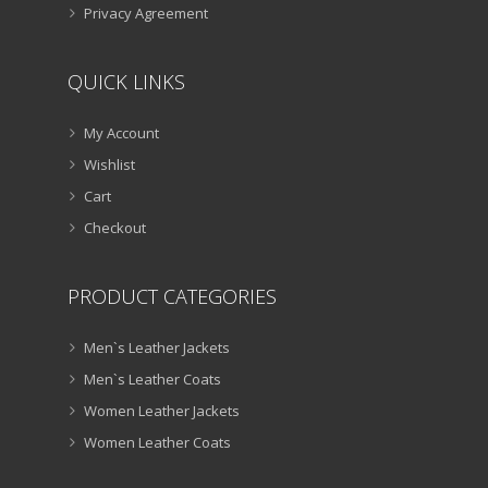
Privacy Agreement
QUICK LINKS
My Account
Wishlist
Cart
Checkout
PRODUCT CATEGORIES
Men`s Leather Jackets
Men`s Leather Coats
Women Leather Jackets
Women Leather Coats