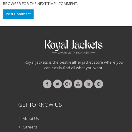
BROWSER FOR THE NEXT TIME I COMMENT.
Royal Jackets is the best leather jacket store where you
can easily find all what you want.
GET TO KNOW US
About Us
Careers