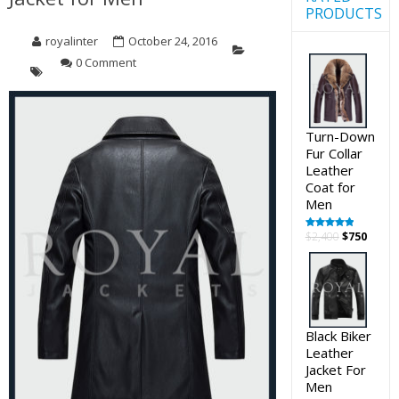
PRODUCTS
royalinter
October 24, 2016
0 Comment
Turn-Down
Fur Collar
Leather
Coat for
Men
Original
Curre
$
2,400
$
750
Rated
5.00
out of 5
price
price
was:
is:
$2,400.
$750.
Black Biker
Leather
Jacket For
Men