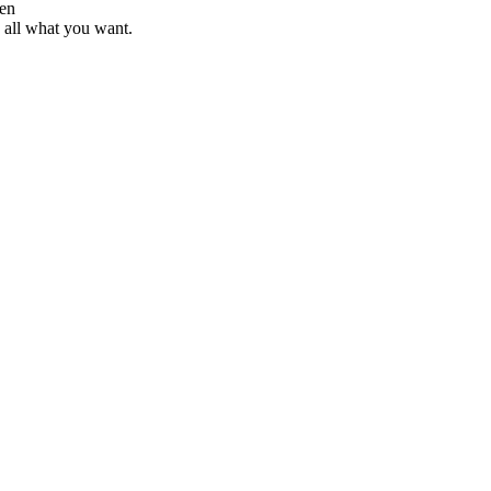
d all what you want.