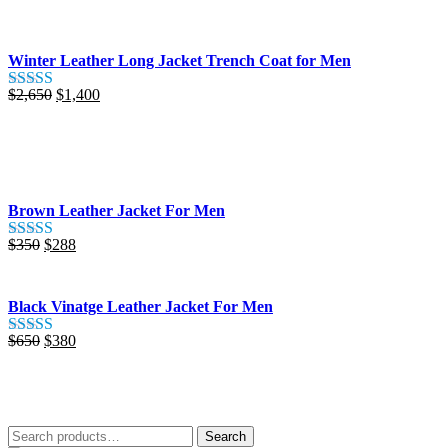
out of 5
was:
is:
$425.
$280.
Winter Leather Long Jacket Trench Coat for Men
Original
Current
$
2,650
$
1,400
Rated
5.00
price
price
out of 5
was:
is:
$2,650.
$1,400.
Brown Leather Jacket For Men
Original
Current
$
350
$
288
Rated
5.00
price
price
out of 5
was:
is:
$350.
$288.
Black Vinatge Leather Jacket For Men
Original
Current
$
650
$
380
Rated
5.00
price
price
out of 5
was:
is:
$650.
$380.
Search
Search