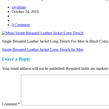
royalinter
October 24, 2016
0 Comment
Single Breasted Leather Jacket Long Trench For Men in Black Color. 
Post
Single Breasted Leather Jacket Long Trench for Men
navigation
Leave a Reply
Your email address will not be published.
Required fields are marked
Comment
*