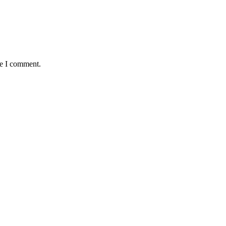
me I comment.