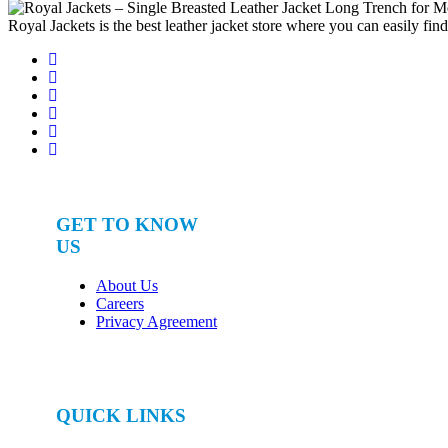
for:
Royal Jackets is the best leather jacket store where you can easily fin
GET TO KNOW
US
About Us
Careers
Privacy Agreement
QUICK LINKS