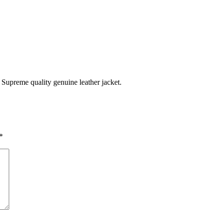
Supreme quality genuine leather jacket.
*