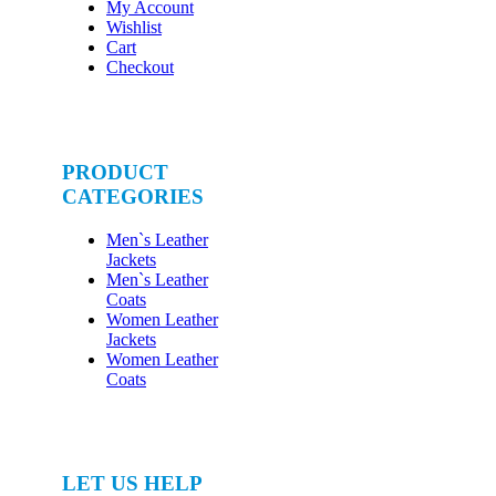
My Account
Wishlist
Cart
Checkout
PRODUCT
CATEGORIES
Men`s Leather
Jackets
Men`s Leather
Coats
Women Leather
Jackets
Women Leather
Coats
LET US HELP