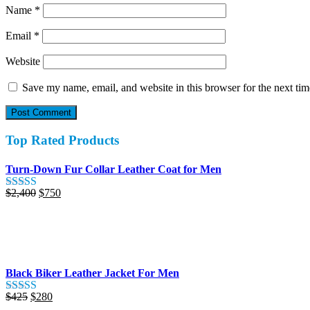
Name
*
Email
*
Website
Save my name, email, and website in this browser for the next ti
Top Rated Products
Turn-Down Fur Collar Leather Coat for Men
Original
Current
$
2,400
$
750
Rated
5.00
price
price
out of 5
was:
is:
$2,400.
$750.
Black Biker Leather Jacket For Men
Original
Current
$
425
$
280
Rated
5.00
price
price