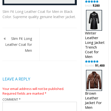
Original
Curren
$
425
$
280
Rated
5.00
out of 5
price
price
Slim Fit Long Leather Coat for Men in Black
was:
is:
Color. Supreme quality genuine leather jacket.
$425.
$280.
Post
Winter
Leather
navigation
Slim Fit Long
Long Jacket
Leather Coat for
Trench
Men
Coat for
Men
Original
Cur
$
2,650
$
1,400
Rated
5.00
out of 5
price
pric
was:
is:
LEAVE A REPLY
$2,650.
$1,4
Your email address will not be published.
Brown
Required fields are marked
*
Leather
COMMENT
*
Jacket For
Men