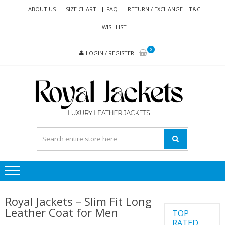
Skip
Skip
ABOUT US
SIZE CHART
FAQ
RETURN / EXCHANGE – T&C
to
to
WISHLIST
navigation
content
0
LOGIN / REGISTER
RO
Genuine
JAC
Leather
Jackets
for Men
and
Women
Royal Jackets – Slim Fit Long
Leather Coat for Men
TOP
RATED