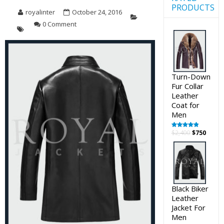
PRODUCTS
royalinter
October 24, 2016
0 Comment
Turn-Down
Fur Collar
Leather
Coat for
Men
Original
Curre
$
2,400
$
750
Rated
5.00
out of 5
price
price
was:
is:
$2,400.
$750.
Black Biker
Leather
Jacket For
Men