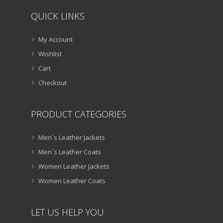
QUICK LINKS
My Account
Wishlist
Cart
Checkout
PRODUCT CATEGORIES
Men`s Leather Jackets
Men`s Leather Coats
Women Leather Jackets
Women Leather Coats
LET US HELP YOU