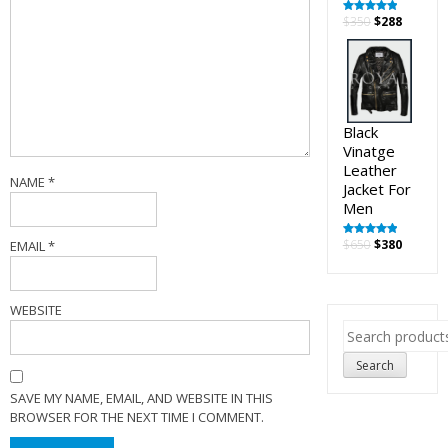
Original
Curren
$
350
$
288
Rated
5.00
out of 5
price
price
was:
is:
$350.
$288.
Black
Vinatge
Leather
NAME
*
Jacket For
Men
Original
Curren
$
650
$
380
EMAIL
*
Rated
5.00
out of 5
price
price
was:
is:
$650.
$380.
WEBSITE
Search
for:
Search
SAVE MY NAME, EMAIL, AND WEBSITE IN THIS
BROWSER FOR THE NEXT TIME I COMMENT.