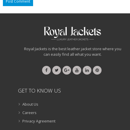
Royal Jackets is the best leather jacket store where you
can easily find all what you want.
GET TO KNOW US
About Us
Careers
Privacy Agreement