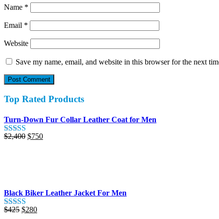
Name
*
Email
*
Website
Save my name, email, and website in this browser for the next ti
Top Rated Products
Turn-Down Fur Collar Leather Coat for Men
Original
Current
$
2,400
$
750
Rated
5.00
price
price
out of 5
was:
is:
$2,400.
$750.
Black Biker Leather Jacket For Men
Original
Current
$
425
$
280
Rated
5.00
price
price