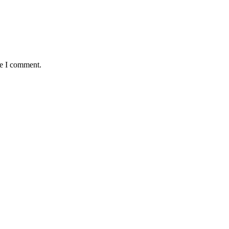
me I comment.