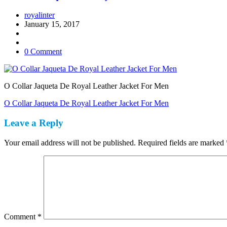
royalinter
January 15, 2017
0 Comment
O Collar Jaqueta De Royal Leather Jacket For Men
Post
O Collar Jaqueta De Royal Leather Jacket For Men
navigation
Leave a Reply
Your email address will not be published.
Required fields are marked
Comment
*