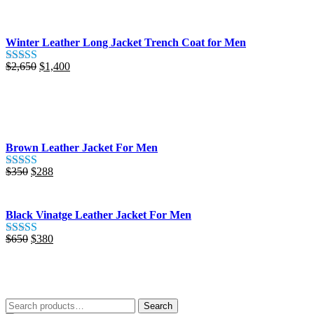
out of 5
was:
is:
$425.
$280.
Winter Leather Long Jacket Trench Coat for Men
Original
Current
$
2,650
$
1,400
Rated
5.00
price
price
out of 5
was:
is:
$2,650.
$1,400.
Brown Leather Jacket For Men
Original
Current
$
350
$
288
Rated
5.00
price
price
out of 5
was:
is:
$350.
$288.
Black Vinatge Leather Jacket For Men
Original
Current
$
650
$
380
Rated
5.00
price
price
out of 5
was:
is:
$650.
$380.
Search
Search