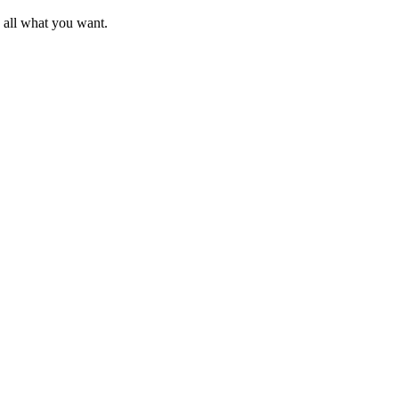
d all what you want.