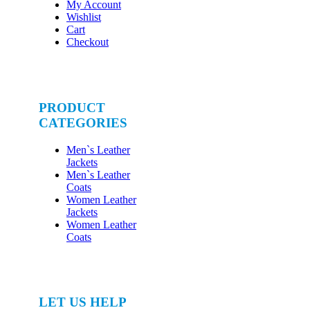
My Account
Wishlist
Cart
Checkout
PRODUCT
CATEGORIES
Men`s Leather
Jackets
Men`s Leather
Coats
Women Leather
Jackets
Women Leather
Coats
LET US HELP