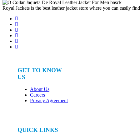
for:
Royal Jackets is the best leather jacket store where you can easily fin
GET TO KNOW
US
About Us
Careers
Privacy Agreement
QUICK LINKS