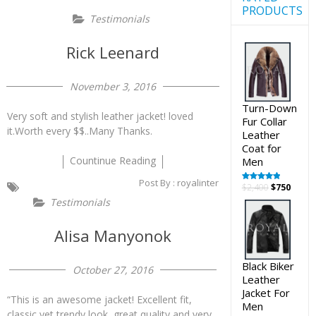
PRODUCTS
Testimonials
Rick Leenard
November 3, 2016
Turn-Down
Very soft and stylish leather jacket! loved
Fur Collar
it.Worth every $$..Many Thanks.
Leather
Coat for
Countinue Reading
Men
Post By :
royalinter
Original
Curre
$
2,400
$
750
Rated
5.00
out of 5
price
price
Testimonials
was:
is:
$2,400.
$750.
Alisa Manyonok
Black Biker
October 27, 2016
Leather
Jacket For
“This is an awesome jacket! Excellent fit,
Men
classic yet trendy look, great quality and very