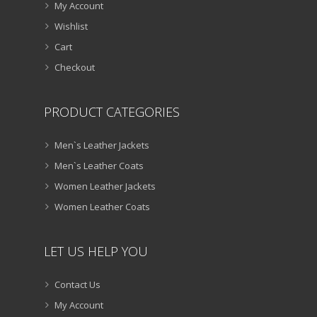
My Account
Wishlist
Cart
Checkout
PRODUCT CATEGORIES
Men`s Leather Jackets
Men`s Leather Coats
Women Leather Jackets
Women Leather Coats
LET US HELP YOU
Contact Us
My Account