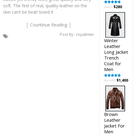
soft. The feel of real, quality leather on the
Original
Curren
$
425
$
280
Rated
5.00
out of 5
skin can’t be beat! loved it
price
price
was:
is:
$425.
$280.
Countinue Reading
Post By :
royalinter
Winter
Leather
Long Jacket
Trench
Coat for
Men
Original
Cur
$
2,650
$
1,400
Rated
5.00
out of 5
price
pric
was:
is:
$2,650.
$1,4
Brown
Leather
Jacket For
Men