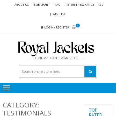
Skip
Skip
ABOUT US
SIZE CHART
FAQ
RETURN / EXCHANGE – T&C
to
to
WISHLIST
navigation
content
0
LOGIN / REGISTER
RO
Genuine
JAC
Leather
Jackets
for Men
and
Women
CATEGORY:
TOP
TESTIMONIALS
RATED