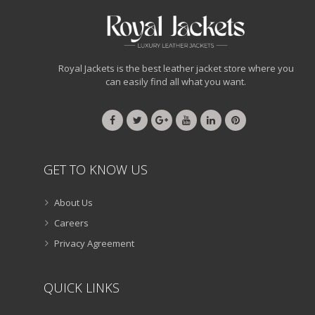
Royal Jackets is the best leather jacket store where you
can easily find all what you want.
GET TO KNOW US
About Us
Careers
Privacy Agreement
QUICK LINKS