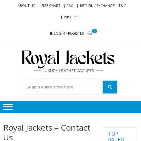
Skip
Skip
ABOUT US
SIZE CHART
FAQ
RETURN / EXCHANGE – T&C
to
to
WISHLIST
navigation
content
0
LOGIN / REGISTER
RO
Genuine
JAC
Leather
Jackets
for Men
and
Women
Royal Jackets – Contact
TOP
Us
RATED