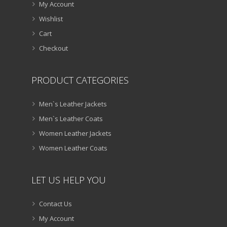
My Account
Wishlist
Cart
Checkout
PRODUCT CATEGORIES
Men`s Leather Jackets
Men`s Leather Coats
Women Leather Jackets
Women Leather Coats
LET US HELP YOU
Contact Us
My Account