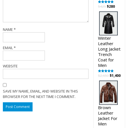
Original
Curren
$
425
$
280
Rated
5.00
out of 5
price
price
was:
is:
$425.
$280.
NAME
*
Winter
Leather
EMAIL
*
Long Jacket
Trench
Coat for
Men
WEBSITE
Original
Cur
$
2,650
$
1,400
Rated
5.00
out of 5
price
pric
was:
is:
$2,650.
$1,4
SAVE MY NAME, EMAIL, AND WEBSITE IN THIS
BROWSER FOR THE NEXT TIME I COMMENT.
Brown
Leather
Jacket For
Men