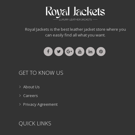
Royal Jackets is the best leather jacket store where you
can easily find all what you want.
GET TO KNOW US
About Us
Careers
Privacy Agreement
QUICK LINKS