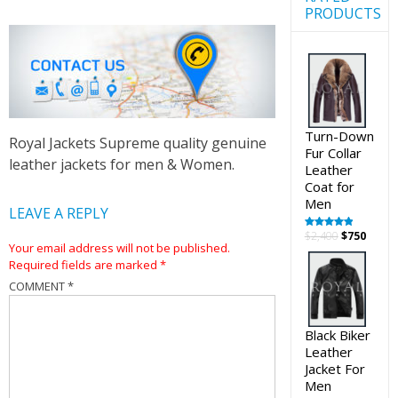
PRODUCTS
Turn-Down
Royal Jackets Supreme quality genuine
Fur Collar
leather jackets for men & Women.
Leather
Coat for
Men
LEAVE A REPLY
Original
Curre
$
2,400
$
750
Rated
5.00
out of 5
Your email address will not be published.
price
price
Required fields are marked
*
was:
is:
$2,400.
$750.
COMMENT
*
Black Biker
Leather
Jacket For
Men