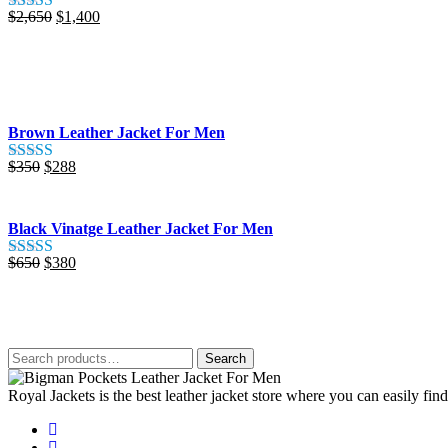
Original
Current
$
2,650
$
1,400
Rated
5.00
price
price
out of 5
was:
is:
$2,650.
$1,400.
Brown Leather Jacket For Men
Original
Current
$
350
$
288
Rated
5.00
price
price
out of 5
was:
is:
$350.
$288.
Black Vinatge Leather Jacket For Men
Original
Current
$
650
$
380
Rated
5.00
price
price
out of 5
was:
is:
$650.
$380.
Search
Search
for:
Royal Jackets is the best leather jacket store where you can easily fin