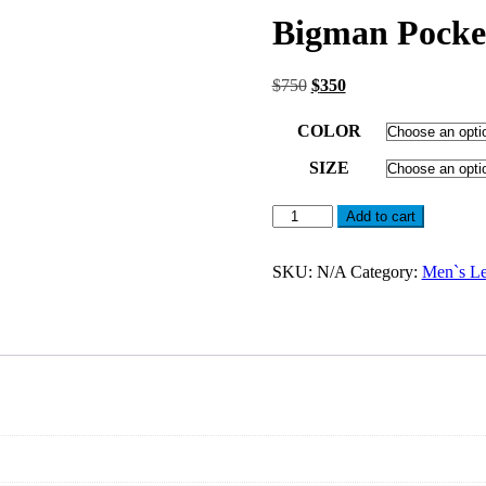
Bigman Pocket
Original
Current
$
750
$
350
price
price
was:
is:
COLOR
$750.
$350.
SIZE
Bigman
Add to cart
Pockets
Leather
Jacket
SKU:
N/A
Category:
Men`s Le
For
Men
quantity