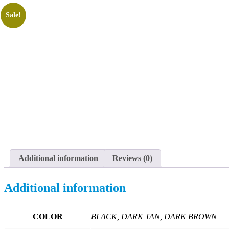
Sale!
Additional information
Reviews (0)
Additional information
COLOR
BLACK, DARK TAN, DARK BROWN