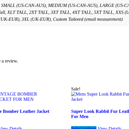
, SMALL (US-CAN-AUS), MEDIUM (US-CAN-AUS), LARGE (US-CAN
 Tall, XLT TALL, 2XT TALL, 3XT TALL, 4XT TALL, 5XT TALL, X
K-EUR), 3XL (UK-EUR), Custom Tailored (email measurement)
 a review.
Sale!
e Bomber Leather Jacket
Super Look Rabbit Fur Leath
For Men
This
This
View Details
Select options
View Details
product
product