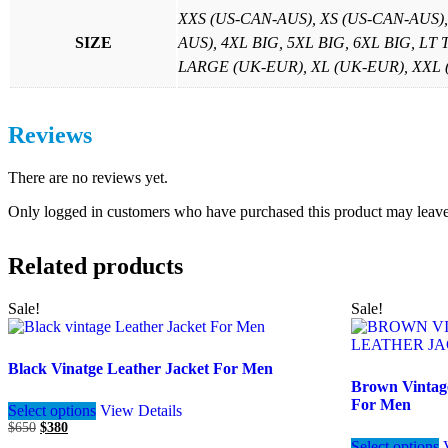
XXS (US-CAN-AUS), XS (US-CAN-AUS)
SIZE
AUS), 4XL BIG, 5XL BIG, 6XL BIG, LT
LARGE (UK-EUR), XL (UK-EUR), XXL (U
Reviews
There are no reviews yet.
Only logged in customers who have purchased this product may leave
Related products
Sale!
Sale!
Black Vinatge Leather Jacket For Men
Brown Vintag
This
For Men
Select options
View Details
product
Original
Current
$
650
$
380
has
price
price
Select options
multiple