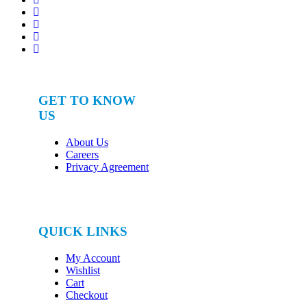
GET TO KNOW
US
About Us
Careers
Privacy Agreement
QUICK LINKS
My Account
Wishlist
Cart
Checkout