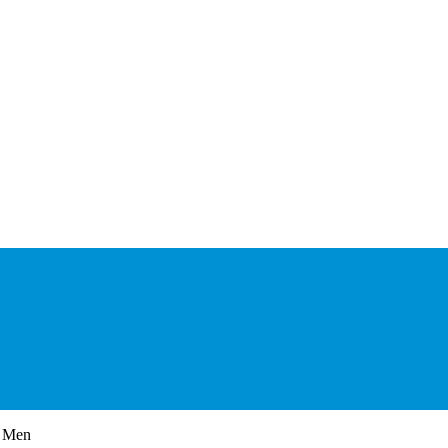
r Men