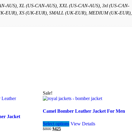
-AUS), XL (US-CAN-AUS), XXL (US-CAN-AUS), 3xl (US-CAN-
XS (UK-EUR), XS (UK-EUR), SMALL (UK-EUR), MEDIUM (UK-EUR),
Sale!
Camel Bomber Leather Jacket For Men
er Jacket
This
Select options
View Details
product
Original
Current
$
800
$
425
has
price
price
multiple