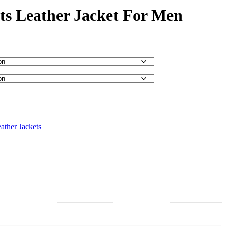
s Leather Jacket For Men
ather Jackets