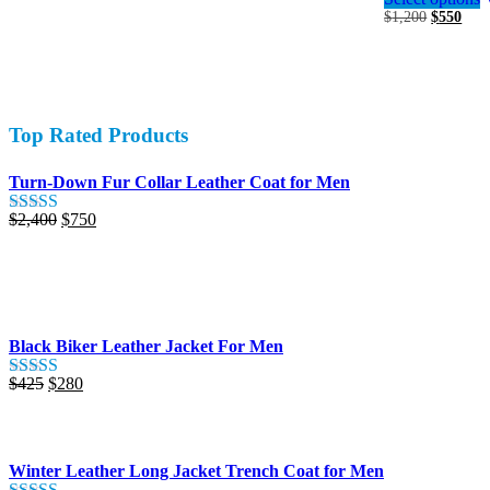
was:
is:
Original
Curr
$
1,200
$
550
variants.
$650.
$380.
price
pric
The
was:
is:
options
$1,200.
$550
may
be
chosen
Top Rated Products
on
the
product
Turn-Down Fur Collar Leather Coat for Men
page
Original
Current
$
2,400
$
750
Rated
5.00
price
price
out of 5
was:
is:
$2,400.
$750.
Black Biker Leather Jacket For Men
Original
Current
$
425
$
280
Rated
5.00
price
price
out of 5
was:
is:
$425.
$280.
Winter Leather Long Jacket Trench Coat for Men