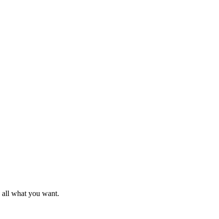
d all what you want.