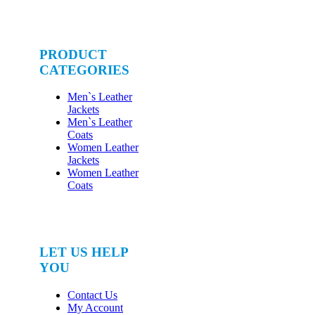
PRODUCT
CATEGORIES
Men`s Leather
Jackets
Men`s Leather
Coats
Women Leather
Jackets
Women Leather
Coats
LET US HELP
YOU
Contact Us
My Account