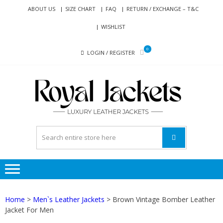
Skip
Skip
ABOUT US
SIZE CHART
FAQ
RETURN / EXCHANGE – T&C
to
to
WISHLIST
navigation
content
0
LOGIN / REGISTER
RO
Genuine
JAC
Leather
Jackets
for Men
and
Women
Home
>
Men`s Leather Jackets
> Brown Vintage Bomber Leather
Jacket For Men