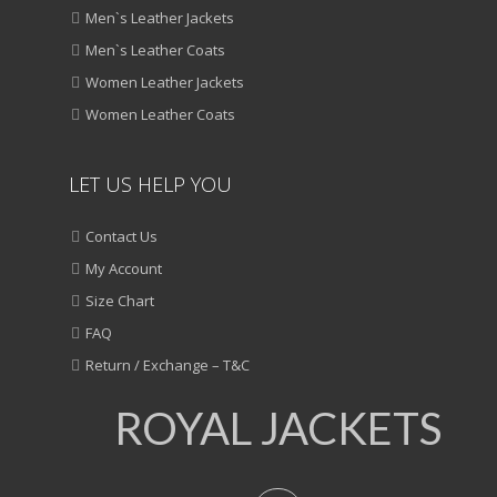
Men`s Leather Jackets
Men`s Leather Coats
Women Leather Jackets
Women Leather Coats
LET US HELP YOU
Contact Us
My Account
Size Chart
FAQ
Return / Exchange – T&C
ROYAL JACKETS