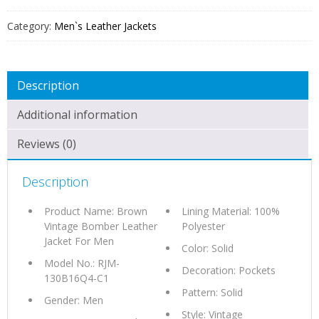
FOR
MEN
Category:
Men`s Leather Jackets
QUANTITY
Description
Additional information
Reviews (0)
Description
Product Name: Brown
Lining Material: 100%
Vintage Bomber Leather
Polyester
Jacket For Men
Color: Solid
Model No.: RJM-
Decoration: Pockets
130B16Q4-C1
Pattern: Solid
Gender: Men
Style: Vintage