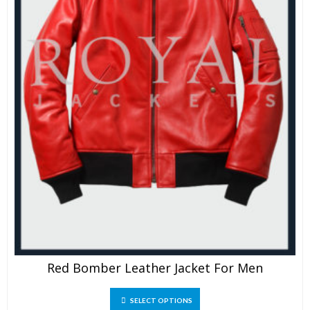
Red Bomber Leather Jacket For Men
This
SELECT OPTIONS
product