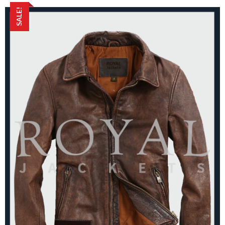
SALE!