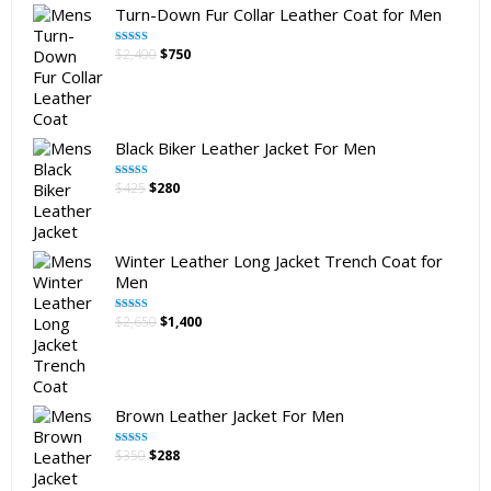
Turn-Down Fur Collar Leather Coat for Men
Original
Current
$
2,400
$
750
Rated
5.00
out of 5
price
price
was:
is:
$2,400.
$750.
Black Biker Leather Jacket For Men
Original
Current
$
425
$
280
Rated
5.00
out of 5
price
price
was:
is:
$425.
$280.
Winter Leather Long Jacket Trench Coat for
Men
Original
Current
$
2,650
$
1,400
Rated
5.00
out of 5
price
price
was:
is:
$2,650.
$1,400.
Brown Leather Jacket For Men
Original
Current
$
350
$
288
Rated
5.00
out of 5
price
price