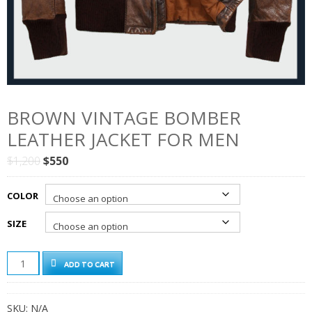
BROWN VINTAGE BOMBER
LEATHER JACKET FOR MEN
Original
Current
$
1,200
$
550
price
price
was:
is:
COLOR
$1,200.
$550.
SIZE
BROWN
ADD TO CART
VINTAGE
BOMBER
LEATHER
SKU:
N/A
JACKET