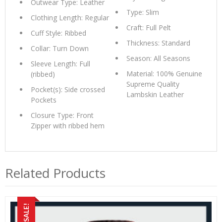
Outwear Type: Leather
Type: Slim
Clothing Length: Regular
Craft: Full Pelt
Cuff Style: Ribbed
Thickness: Standard
Collar: Turn Down
Season: All Seasons
Sleeve Length: Full
Material: 100% Genuine
(ribbed)
Supreme Quality
Pocket(s): Side crossed
Lambskin Leather
Pockets
Closure Type: Front
Zipper with ribbed hem
Related Products
SALE!