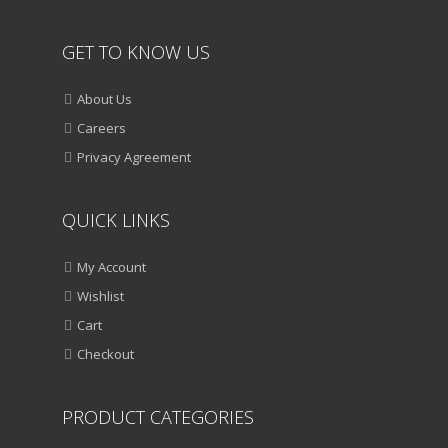
GET TO KNOW US
About Us
Careers
Privacy Agreement
QUICK LINKS
My Account
Wishlist
Cart
Checkout
PRODUCT CATEGORIES