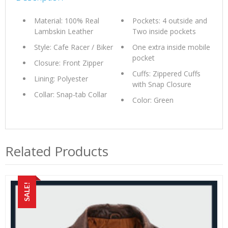
Material: 100% Real
Pockets: 4 outside and
Lambskin Leather
Two inside pockets
Style: Cafe Racer / Biker
One extra inside mobile
pocket
Closure: Front Zipper
Cuffs: Zippered Cuffs
Lining: Polyester
with Snap Closure
Collar: Snap-tab Collar
Color: Green
Related Products
SALE!