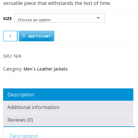
versatile piece that withstands the test of time.
SIZE
DODGE
ADD TO CART
MEN'S
GREEN
CAFE
SKU:
N/A
RACER
LEATHER
JACKET
Category:
Men`s Leather Jackets
QUANTITY
Description
Additional information
Reviews (0)
Description