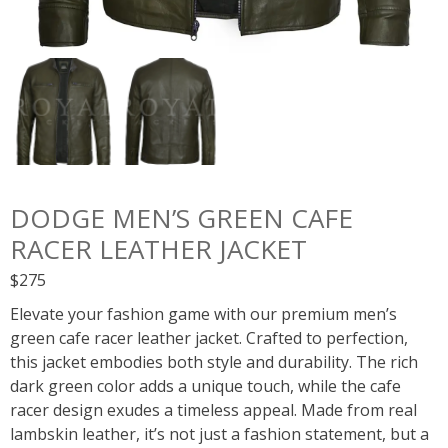
DODGE MEN’S GREEN CAFE
RACER LEATHER JACKET
$
275
Elevate your fashion game with our premium men’s
green cafe racer leather jacket. Crafted to perfection,
this jacket embodies both style and durability. The rich
dark green color adds a unique touch, while the cafe
racer design exudes a timeless appeal. Made from real
lambskin leather, it’s not just a fashion statement, but a