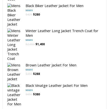
Black Biker Leather Jacket For Men
Original
Current
$
425
$
280
Rated
5.00
out of 5
price
price
was:
is:
$425.
$280.
Winter Leather Long Jacket Trench Coat for
Men
Original
Current
$
2,650
$
1,400
Rated
5.00
out of 5
price
price
was:
is:
$2,650.
$1,400.
Brown Leather Jacket For Men
Original
Current
$
350
$
288
Rated
5.00
out of 5
price
price
was:
is:
Black Vinatge Leather Jacket For Men
$350.
$288.
Original
Current
$
650
$
380
Rated
5.00
out of 5
price
price
was:
is:
$650.
$380.