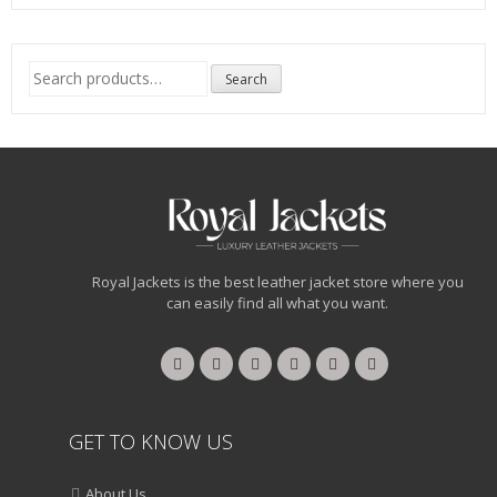
Search
Search
for:
Royal Jackets is the best leather jacket store where you
can easily find all what you want.
GET TO KNOW US
About Us