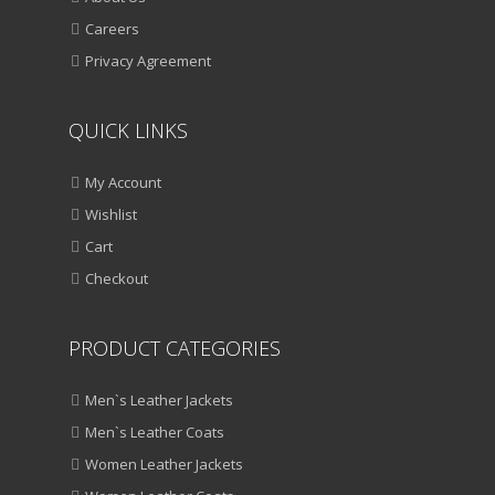
Careers
Privacy Agreement
QUICK LINKS
My Account
Wishlist
Cart
Checkout
PRODUCT CATEGORIES
Men`s Leather Jackets
Men`s Leather Coats
Women Leather Jackets