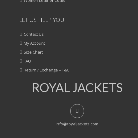
Women Leather Coats
LET US HELP YOU
Contact Us
My Account
Size Chart
FAQ
Return / Exchange – T&C
ROYAL JACKETS
info@royaljackets.com