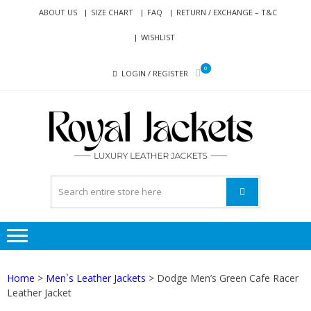
Skip
Skip
ABOUT US
SIZE CHART
FAQ
RETURN / EXCHANGE – T&C
to
to
WISHLIST
navigation
content
0
LOGIN / REGISTER
RO
Genuine
JAC
Leather
Jackets
for Men
and
Women
Home
>
Men`s Leather Jackets
> Dodge Men’s Green Cafe Racer
Leather Jacket