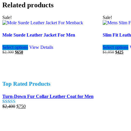
Related products
Sale!
Sale!
Mole Suede Leather Jacket For Men
Slim Fit Leat
This
Select options
View Details
Select options
product
Original
Current
Original
Curr
$
2,300
$
650
$
1,050
$
425
has
price
price
price
pric
multiple
was:
is:
was:
is:
variants.
$2,300.
$650.
$1,050.
$425
The
options
may
Top Rated Products
be
chosen
on
Turn-Down Fur Collar Leather Coat for Men
the
product
Original
Current
$
2,400
$
750
Rated
5.00
page
price
price
out of 5
was:
is:
$2,400.
$750.