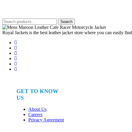
out of 5
was:
is:
$650.
$380.
Search
Search
for:
Royal Jackets is the best leather jacket store where you can easily fin
GET TO KNOW
US
About Us
Careers
Privacy Agreement