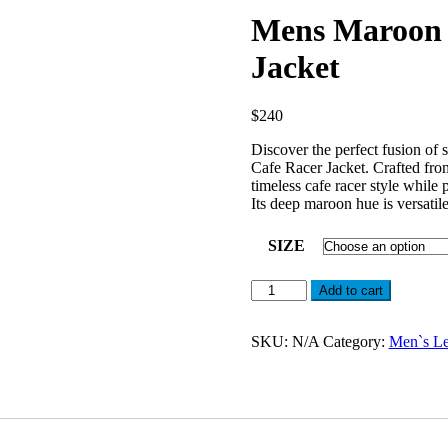
Mens Maroon 
Jacket
$
240
Discover the perfect fusion of
Cafe Racer Jacket. Crafted from
timeless cafe racer style while 
Its deep maroon hue is versatile
SIZE
Mens
Add to cart
Maroon
Leather
Cafe
SKU:
N/A
Category:
Men`s Le
Racer
Motorcycle
Jacket
quantity