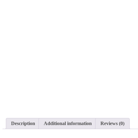
Description
Additional information
Reviews (0)