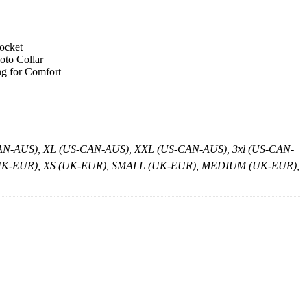
pocket
oto Collar
ng for Comfort
-AUS), XL (US-CAN-AUS), XXL (US-CAN-AUS), 3xl (US-CAN-
XS (UK-EUR), XS (UK-EUR), SMALL (UK-EUR), MEDIUM (UK-EUR),