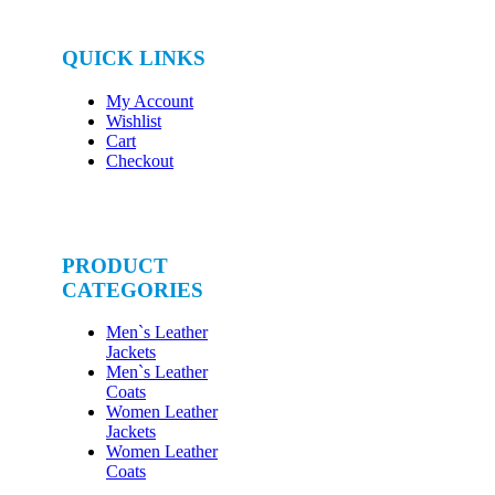
QUICK LINKS
My Account
Wishlist
Cart
Checkout
PRODUCT
CATEGORIES
Men`s Leather
Jackets
Men`s Leather
Coats
Women Leather
Jackets
Women Leather
Coats