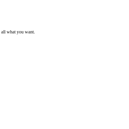
d all what you want.