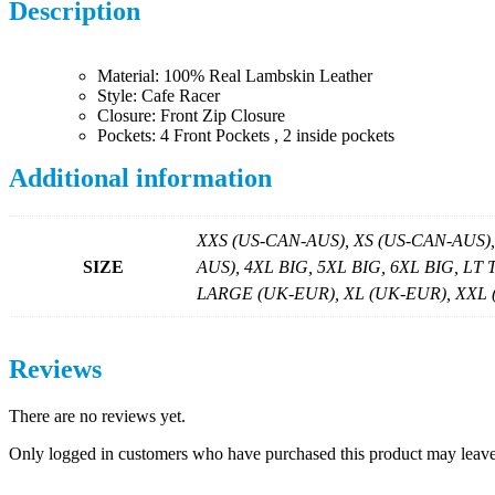
Description
Material: 100% Real Lambskin Leather
Style: Cafe Racer
Closure: Front Zip Closure
Pockets: 4 Front Pockets , 2 inside pockets
Additional information
XXS (US-CAN-AUS), XS (US-CAN-AUS)
SIZE
AUS), 4XL BIG, 5XL BIG, 6XL BIG, LT
LARGE (UK-EUR), XL (UK-EUR), XXL (U
Reviews
There are no reviews yet.
Only logged in customers who have purchased this product may leave