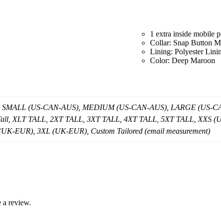
1 extra inside mobile 
Collar: Snap Button M
Lining: Polyester Lini
Color: Deep Maroon
, SMALL (US-CAN-AUS), MEDIUM (US-CAN-AUS), LARGE (US-CAN
 Tall, XLT TALL, 2XT TALL, 3XT TALL, 4XT TALL, 5XT TALL, X
K-EUR), 3XL (UK-EUR), Custom Tailored (email measurement)
 a review.