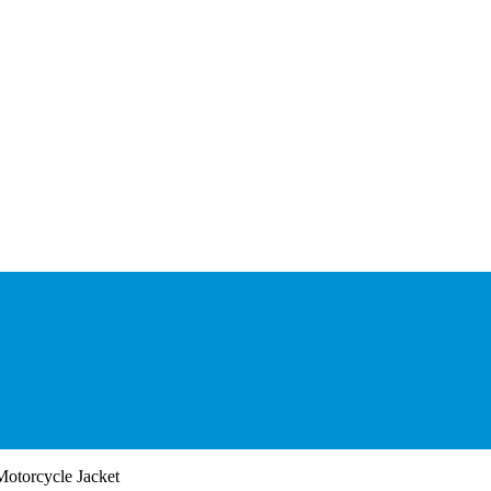
otorcycle Jacket