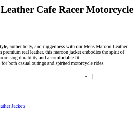
Leather Cafe Racer Motorcycle
 style, authenticity, and ruggedness with our Mens Maroon Leather
 premium real leather, this maroon jacket embodies the spirit of
promising durability and a comfortable fit.
 for both casual outings and spirited motorcycle rides.
ather Jackets