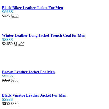
Black Biker Leather Jacket For Men
Original
Current
$
425
$
280
Rated
5.00
price
price
out of 5
was:
is:
$425.
$280.
Winter Leather Long Jacket Trench Coat for Men
Original
Current
$
2,650
$
1,400
Rated
5.00
price
price
out of 5
was:
is:
$2,650.
$1,400.
Brown Leather Jacket For Men
Original
Current
$
350
$
288
Rated
5.00
price
price
out of 5
was:
is:
$350.
$288.
Black Vinatge Leather Jacket For Men
Original
Current
$
650
$
380
Rated
5.00
price
price