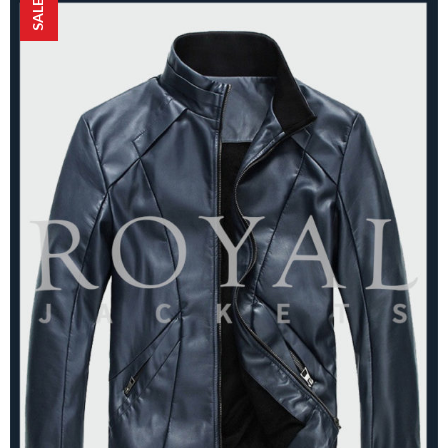
SALE!