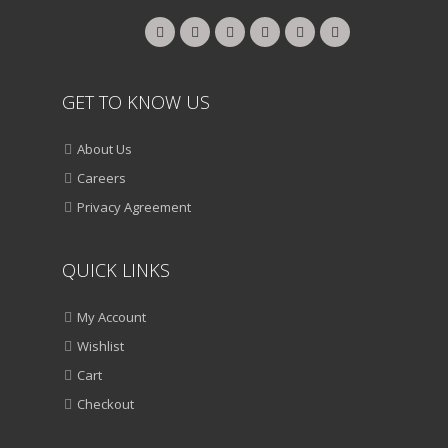
GET TO KNOW US
About Us
Careers
Privacy Agreement
QUICK LINKS
My Account
Wishlist
Cart
Checkout