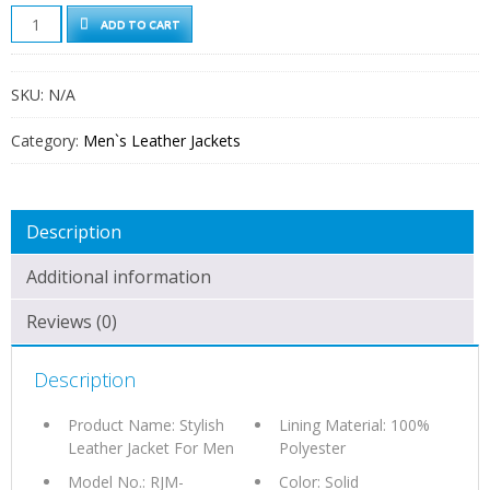
STYLISH
ADD TO CART
LEATHER
JACKET
FOR
SKU:
N/A
MEN
QUANTITY
Category:
Men`s Leather Jackets
Description
Additional information
Reviews (0)
Description
Product Name: Stylish
Lining Material: 100%
Leather Jacket For Men
Polyester
Model No.: RJM-
Color: Solid