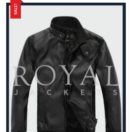
SALE!