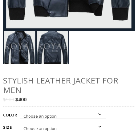
STYLISH LEATHER JACKET FOR
MEN
Original
Current
$
900
$
400
price
price
was:
is:
COLOR
$900.
$400.
SIZE