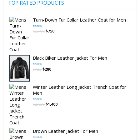
product
TOP RATED PRODUCTS
page
Turn-Down Fur Collar Leather Coat for Men
Original
Current
$
2,400
$
750
Rated
5.00
out of 5
price
price
was:
is:
$2,400.
$750.
Black Biker Leather Jacket For Men
Original
Current
$
425
$
280
Rated
5.00
out of 5
price
price
was:
is:
$425.
$280.
Winter Leather Long Jacket Trench Coat for
Men
Original
Current
$
2,650
$
1,400
Rated
5.00
out of 5
price
price
was:
is:
$2,650.
$1,400.
Brown Leather Jacket For Men