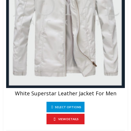
White Superstar Leather Jacket For Men
This
SELECT OPTIONS
product
has
multiple
VIEW DETAILS
variants.
The