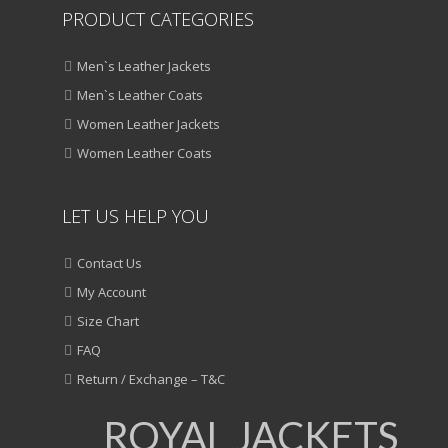
PRODUCT CATEGORIES
Men`s Leather Jackets
Men`s Leather Coats
Women Leather Jackets
Women Leather Coats
LET US HELP YOU
Contact Us
My Account
Size Chart
FAQ
Return / Exchange – T&C
ROYAL JACKETS