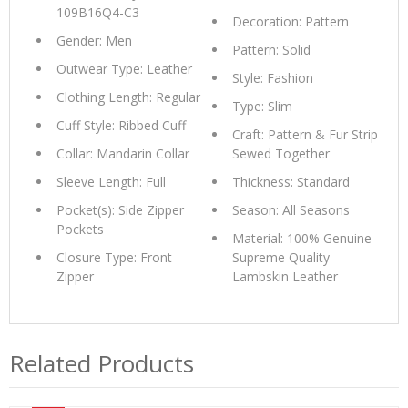
109B16Q4-C3
Decoration: Pattern
Gender: Men
Pattern: Solid
Outwear Type: Leather
Style: Fashion
Clothing Length: Regular
Type: Slim
Cuff Style: Ribbed Cuff
Craft: Pattern & Fur Strip
Collar: Mandarin Collar
Sewed Together
Sleeve Length: Full
Thickness: Standard
Pocket(s): Side Zipper
Season: All Seasons
Pockets
Material: 100% Genuine
Closure Type: Front
Supreme Quality
Zipper
Lambskin Leather
Related Products