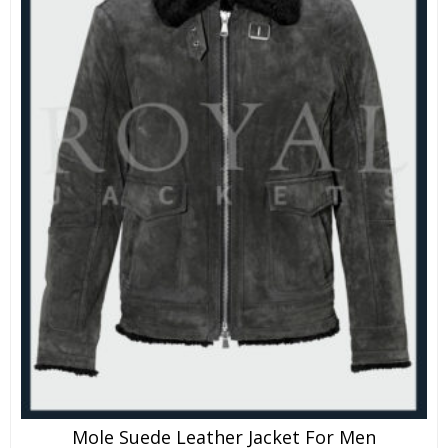
Mole Suede Leather Jacket For Men