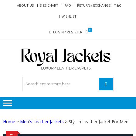
Skip
Skip
ABOUT US
SIZE CHART
FAQ
RETURN / EXCHANGE – T&C
to
to
WISHLIST
navigation
content
0
LOGIN / REGISTER
RO
Genuine
JAC
Leather
Jackets
for Men
and
Women
Home
>
Men`s Leather Jackets
> Stylish Leather Jacket For Men