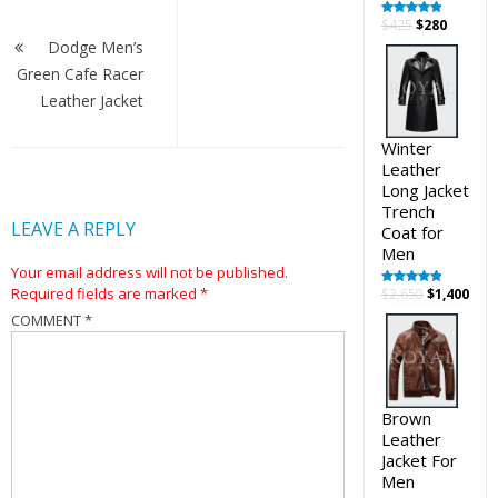
Post
Original
Curren
$
425
$
280
Rated
5.00
out of 5
navigation
price
price
Dodge Men’s
was:
is:
Green Cafe Racer
$425.
$280.
Leather Jacket
Winter
Leather
Long Jacket
Trench
LEAVE A REPLY
Coat for
Men
Your email address will not be published.
Required fields are marked
*
Original
Cur
$
2,650
$
1,400
Rated
5.00
out of 5
price
pric
COMMENT
*
was:
is:
$2,650.
$1,4
Brown
Leather
Jacket For
Men