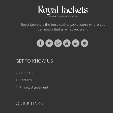
Royal Jackets is the best leather jacket store where you
can easily find all what you want.
GET TO KNOW US
About Us
Careers
Privacy Agreement
QUICK LINKS