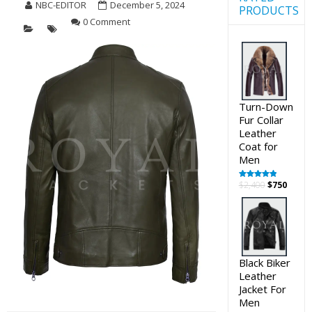
NBC-EDITOR
December 5, 2024
PRODUCTS
0 Comment
Turn-Down
Fur Collar
Leather
Coat for
Men
Original
Curre
$
2,400
$
750
Rated
5.00
out of 5
price
price
was:
is:
$2,400.
$750.
Black Biker
Leather
Jacket For
Men