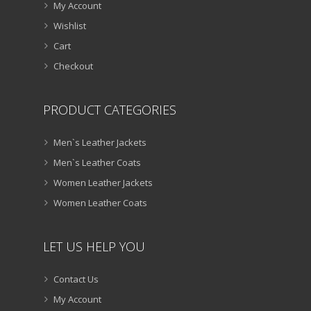
My Account
Wishlist
Cart
Checkout
PRODUCT CATEGORIES
Men`s Leather Jackets
Men`s Leather Coats
Women Leather Jackets
Women Leather Coats
LET US HELP YOU
Contact Us
My Account