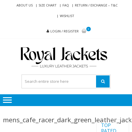
Skip
Skip
ABOUT US
SIZE CHART
FAQ
RETURN / EXCHANGE – T&C
to
to
WISHLIST
navigation
content
0
LOGIN / REGISTER
RO
Genuine
JAC
Leather
Jackets
for Men
and
Women
mens_cafe_racer_dark_green_leather_jac
TOP
RATED