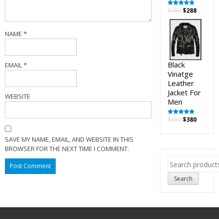
Original
Curren
$
350
$
288
Rated
5.00
out of 5
price
price
was:
is:
NAME
*
$350.
$288.
Black
EMAIL
*
Vinatge
Leather
Jacket For
WEBSITE
Men
Original
Curren
$
650
$
380
Rated
5.00
out of 5
price
price
was:
is:
SAVE MY NAME, EMAIL, AND WEBSITE IN THIS
$650.
$380.
BROWSER FOR THE NEXT TIME I COMMENT.
Search
for:
Search