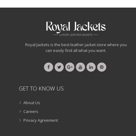
Royal Jackets is the best leather jacket store where you
can easily find all what you want.
GET TO KNOW US
About Us
Careers
Privacy Agreement