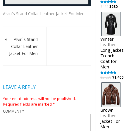
Original
Curren
$
425
$
280
Rated
5.00
out of 5
price
price
Alvin`s Stand Collar Leather Jacket For Men
was:
is:
$425.
$280.
Post
navigation
Winter
Alvin`s Stand
Leather
Collar Leather
Long Jacket
Jacket For Men
Trench
Coat for
Men
Original
Cur
$
2,650
$
1,400
Rated
5.00
out of 5
price
pric
LEAVE A REPLY
was:
is:
$2,650.
$1,4
Your email address will not be published.
Required fields are marked
*
Brown
COMMENT
*
Leather
Jacket For
Men