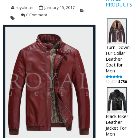
PRODUCTS
royalinter
January 15, 2017
0 Comment
Turn-Down
Fur Collar
Leather
Coat for
Men
Original
Curre
$
2,400
$
750
Rated
5.00
out of 5
price
price
was:
is:
$2,400.
$750.
Black Biker
Leather
Jacket For
Men