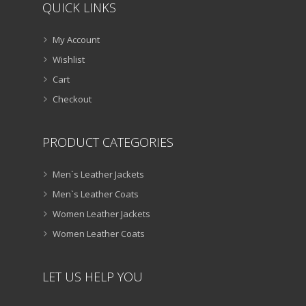
QUICK LINKS
My Account
Wishlist
Cart
Checkout
PRODUCT CATEGORIES
Men`s Leather Jackets
Men`s Leather Coats
Women Leather Jackets
Women Leather Coats
LET US HELP YOU