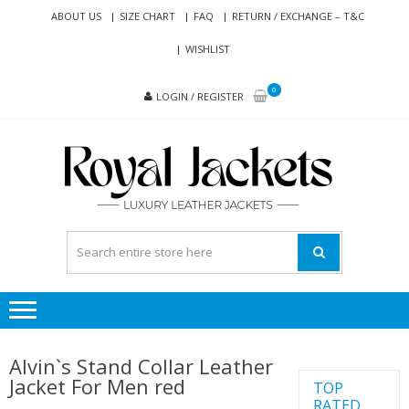
Skip
Skip
ABOUT US
SIZE CHART
FAQ
RETURN / EXCHANGE – T&C
to
to
WISHLIST
navigation
content
0
LOGIN / REGISTER
RO
Genuine
JAC
Leather
Jackets
for Men
and
Women
Alvin`s Stand Collar Leather
Jacket For Men red
TOP
RATED