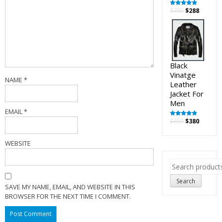
Original
Curren
$
350
$
288
Rated
5.00
out of 5
price
price
was:
is:
$350.
$288.
Black
Vinatge
NAME
*
Leather
Jacket For
Men
EMAIL
*
Original
Curren
$
650
$
380
Rated
5.00
out of 5
price
price
was:
is:
WEBSITE
$650.
$380.
Search
for:
Search
SAVE MY NAME, EMAIL, AND WEBSITE IN THIS
BROWSER FOR THE NEXT TIME I COMMENT.